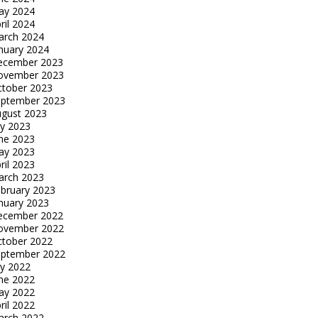
ay 2024
ril 2024
arch 2024
nuary 2024
ecember 2023
ovember 2023
tober 2023
eptember 2023
gust 2023
ly 2023
ne 2023
ay 2023
ril 2023
arch 2023
bruary 2023
nuary 2023
ecember 2022
ovember 2022
tober 2022
eptember 2022
ly 2022
ne 2022
ay 2022
ril 2022
arch 2022