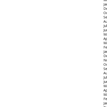
Ja
D
Oc
S
Au
Ju
Ju
M
Ap
M
Fe
Ja
D
N
Oc
S
Au
Ju
Ju
M
Ap
M
Fe
Ja