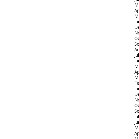
M
Ap
M
Ja
D
N
Oc
S
Au
Ju
Ju
M
Ap
M
Fe
Ja
D
N
Oc
S
Ju
Ju
M
Ap
M