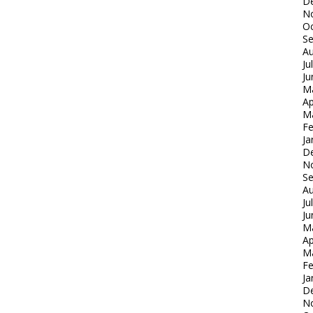
D
N
Oc
S
Au
Ju
Ju
M
Ap
M
Fe
Ja
D
N
S
Au
Ju
Ju
M
Ap
M
Fe
Ja
D
N