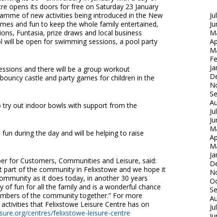
entre opens its doors for free on Saturday 23 January
gramme of new activities being introduced in the New
Ju
games and fun to keep the whole family entertained,
Ju
ions, Funtasia, prize draws and local business
M
 will be open for swimming sessions, a pool party
Ap
M
Fe
Ja
sessions and there will be a group workout
D
bouncy castle and party games for children in the
N
S
Au
o try out indoor bowls with support from the
Ju
Ju
M
 fun during the day and will be helping to raise
Ap
M
Ja
ber for Customers, Communities and Leisure, said:
D
t part of the community in Felixstowe and we hope it
N
community as it does today, in another 30 years
Oc
 of fun for all the family and is a wonderful chance
S
embers of the community together.” For more
Au
 activities that Felixstowe Leisure Centre has on
Ju
ure.org/centres/felixstowe-leisure-centre
Ju