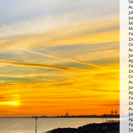
S
Au
Ju
Ju
M
M
Fe
D
Oc
Au
Ju
Ap
Fe
D
Oc
Au
Ju
Ap
Fe
D
Au
Ju
Ap
Fe
D