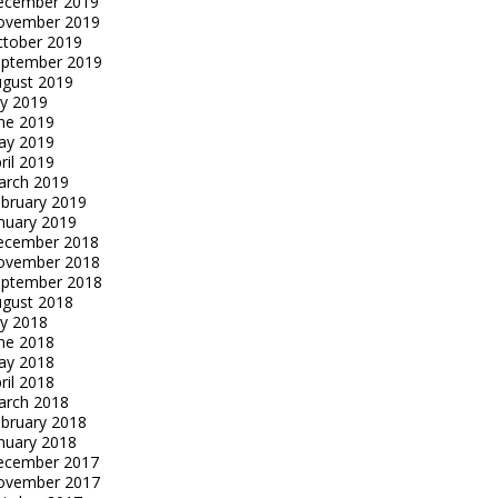
ecember 2019
ovember 2019
tober 2019
eptember 2019
gust 2019
ly 2019
ne 2019
ay 2019
ril 2019
arch 2019
bruary 2019
nuary 2019
ecember 2018
ovember 2018
eptember 2018
gust 2018
ly 2018
ne 2018
ay 2018
ril 2018
arch 2018
bruary 2018
nuary 2018
ecember 2017
ovember 2017