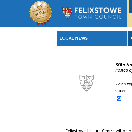
LOCAL NEWS
30th An
Posted b
12 Januar
SHARE
Face
Felixstowe Leisure Centre will be m