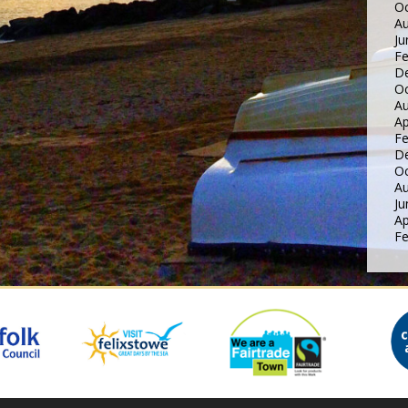
Oc
Au
Ju
Fe
D
Oc
Au
Ap
Fe
D
Oc
Au
Ju
Ap
Fe