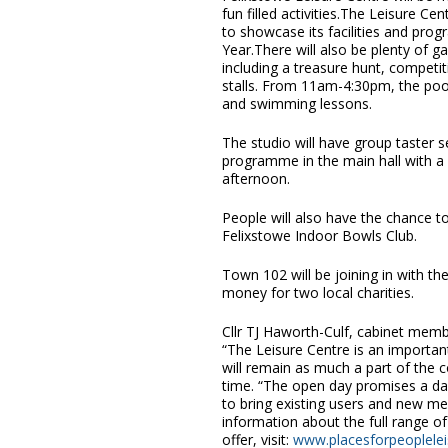
fun filled activities.The Leisure C
to showcase its facilities and pro
Year.There will also be plenty of 
including a treasure hunt, competit
stalls. From 11am-4:30pm, the pool
and swimming lessons.
The studio will have group taster 
programme in the main hall with a 
afternoon.
People will also have the chance t
Felixstowe Indoor Bowls Club.
Town 102 will be joining in with the
money for two local charities.
Cllr TJ Haworth-Culf, cabinet mem
“The Leisure Centre is an importan
will remain as much a part of the 
time. “The open day promises a day
to bring existing users and new m
information about the full range of
offer, visit:
www.placesforpeopleleis