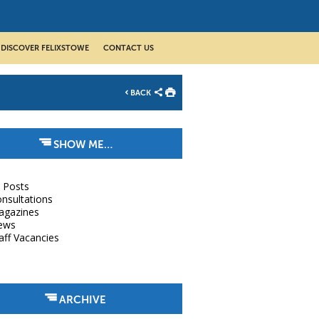
DISCOVER FELIXSTOWE
CONTACT US
BACK
SHOW ME…
l Posts
nsultations
agazines
ews
aff Vacancies
ARCHIVE