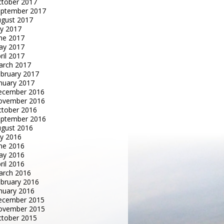
tober 2017
eptember 2017
gust 2017
ly 2017
ne 2017
ay 2017
ril 2017
arch 2017
bruary 2017
nuary 2017
ecember 2016
ovember 2016
tober 2016
eptember 2016
gust 2016
ly 2016
ne 2016
ay 2016
ril 2016
arch 2016
bruary 2016
nuary 2016
ecember 2015
ovember 2015
tober 2015