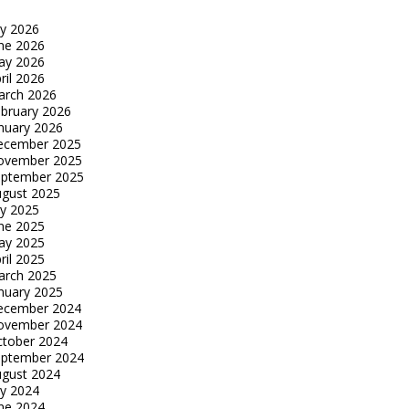
ly 2026
ne 2026
ay 2026
ril 2026
arch 2026
bruary 2026
nuary 2026
ecember 2025
ovember 2025
eptember 2025
gust 2025
ly 2025
ne 2025
ay 2025
ril 2025
arch 2025
nuary 2025
ecember 2024
ovember 2024
tober 2024
eptember 2024
gust 2024
ly 2024
ne 2024