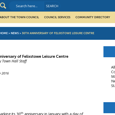
ABOUT THE TOWN COUNCIL
COUNCIL SERVICES
COMMUNITY DIRECTORY
HOME
>
NEWS
>
30TH ANNIVERSARY OF FELIXSTOWE LEISURE CENTRE
niversary of Felixstowe Leisure Centre
y Town Hall Staff
Al
Co
y 2016
M
N
St
book
th
arking its 30
anniversary in January with a day of