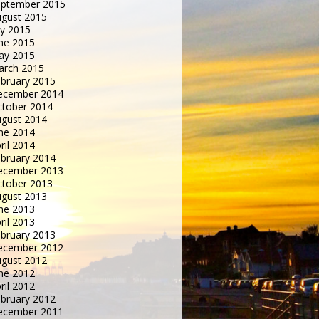
eptember 2015
gust 2015
ly 2015
ne 2015
ay 2015
arch 2015
bruary 2015
ecember 2014
tober 2014
gust 2014
ne 2014
ril 2014
bruary 2014
ecember 2013
tober 2013
gust 2013
ne 2013
ril 2013
bruary 2013
ecember 2012
gust 2012
ne 2012
ril 2012
bruary 2012
ecember 2011