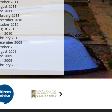
tober 2011
gust 2011
ne 2011
bruary 2011
ecember 2010
tober 2010
gust 2010
ril 2010
bruary 2010
ecember 2009
tober 2009
gust 2009
ne 2009
ril 2009
bruary 2009