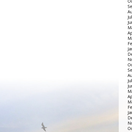
Oc
S
Au
Ju
Ju
M
Ap
M
Fe
Ja
D
N
Oc
S
Au
Ju
Ju
M
Ap
M
Fe
Ja
D
N
Oc