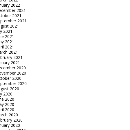
nuary 2022
ecember 2021
tober 2021
eptember 2021
gust 2021
ly 2021
ne 2021
ay 2021
ril 2021
arch 2021
bruary 2021
nuary 2021
ecember 2020
ovember 2020
tober 2020
eptember 2020
gust 2020
ly 2020
ne 2020
ay 2020
ril 2020
arch 2020
bruary 2020
nuary 2020