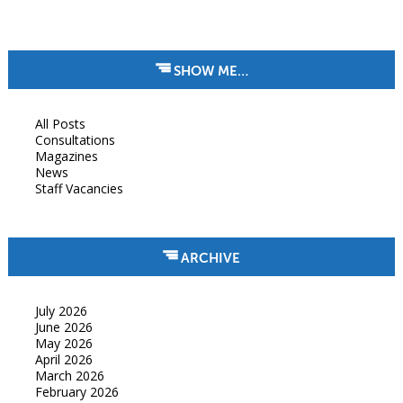
SHOW ME…
All Posts
Consultations
Magazines
News
Staff Vacancies
ARCHIVE
July 2026
June 2026
May 2026
April 2026
March 2026
February 2026