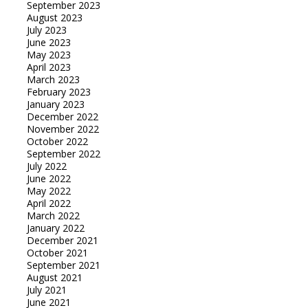
September 2023
August 2023
July 2023
June 2023
May 2023
April 2023
March 2023
February 2023
January 2023
December 2022
November 2022
October 2022
September 2022
July 2022
June 2022
May 2022
April 2022
March 2022
January 2022
December 2021
October 2021
September 2021
August 2021
July 2021
June 2021