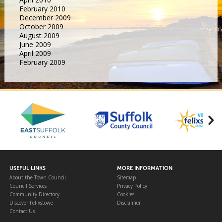
February 2010
December 2009
October 2009
August 2009
June 2009
April 2009
February 2009
USEFUL LINKS
MORE INFORMATION
About the Town Council
Sitemap
Council Services
Privacy Policy
Community Directory
Cookies
Discover Felixstowe
Disclaimer
Contact Us