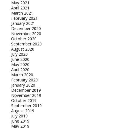
May 2021
April 2021
March 2021
February 2021
January 2021
December 2020
November 2020
October 2020
September 2020
August 2020
July 2020
June 2020
May 2020
April 2020
March 2020
February 2020
January 2020
December 2019
November 2019
October 2019
September 2019
August 2019
July 2019
June 2019
May 2019