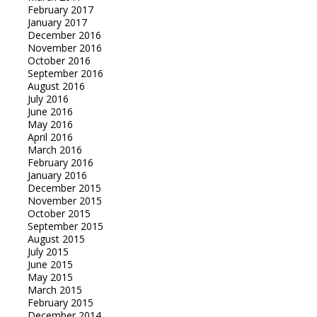
February 2017
January 2017
December 2016
November 2016
October 2016
September 2016
August 2016
July 2016
June 2016
May 2016
April 2016
March 2016
February 2016
January 2016
December 2015
November 2015
October 2015
September 2015
August 2015
July 2015
June 2015
May 2015
March 2015
February 2015
December 2014