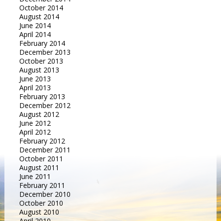
October 2014
August 2014
June 2014
April 2014
February 2014
December 2013
October 2013
August 2013
June 2013
April 2013
February 2013
December 2012
August 2012
June 2012
April 2012
February 2012
December 2011
October 2011
August 2011
June 2011
February 2011
December 2010
October 2010
August 2010
April 2010