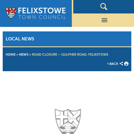
LOCAL NEWS
HOME
>
NEWS
>
ROAD CLOSURE – GULPHER ROAD, FELIXSTOWE
BACK