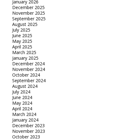
January 2026
December 2025
November 2025
September 2025
August 2025
July 2025
June 2025
May 2025
April 2025
March 2025
January 2025
December 2024
November 2024
October 2024
September 2024
August 2024
July 2024
June 2024
May 2024
April 2024
March 2024
January 2024
December 2023
November 2023
October 2023