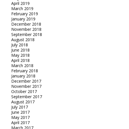
April 2019
March 2019
February 2019
January 2019
December 2018
November 2018
September 2018
August 2018
July 2018
June 2018
May 2018
April 2018
March 2018
February 2018
January 2018
December 2017
November 2017
October 2017
September 2017
August 2017
July 2017
June 2017
May 2017
April 2017
March 2017