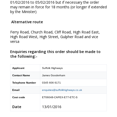
01/02/2016 to 05/02/2016 but if necessary the order
may remain in force for 18 months (or longer if extended
by the Minister)
Alternative route
Ferry Road, Church Road, Cliff Road, High Road East,
High Road West, High Street, Gulpher Road and vice
versa
Enquiries regarding this order should be made to
the following:-
Applicant
Suffolk Highways
Contact Name
James Gooderham
Telephone Number
0345 606 6171
Email
enquiries@suffolkhighways.co.uk
Cost code
ET06048-CAPEX-E77-ETC-S
Date
13/01/2016