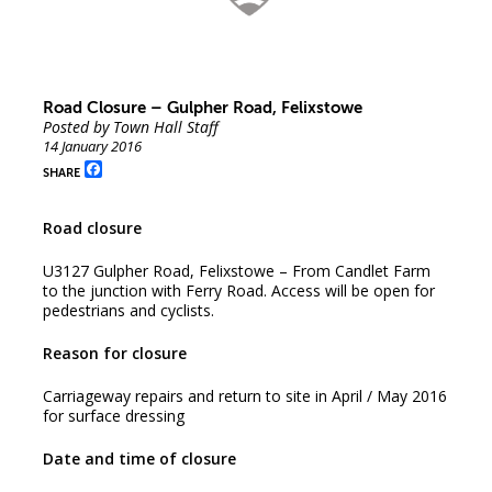
Road Closure – Gulpher Road, Felixstowe
Posted by Town Hall Staff
14 January 2016
Facebook
SHARE
Road closure
U3127 Gulpher Road, Felixstowe – From Candlet Farm
to the junction with Ferry Road. Access will be open for
pedestrians and cyclists.
Reason for closure
Carriageway repairs and return to site in April / May 2016
for surface dressing
Date and time of closure