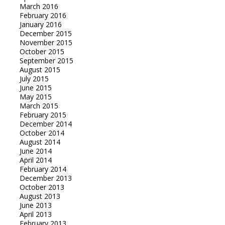
March 2016
February 2016
January 2016
December 2015
November 2015
October 2015
September 2015
August 2015
July 2015
June 2015
May 2015
March 2015
February 2015
December 2014
October 2014
August 2014
June 2014
April 2014
February 2014
December 2013
October 2013
August 2013
June 2013
April 2013
February 2013