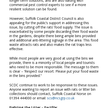
longer-term solutions, and are also liaising with
commercial pest control experts to see if a more
resilient solution can be found.
However, Suffolk Coastal District Council is also
appealing for the public’s support in addressing this
issue, by cutting off the rats’ food supply. The issue is
exacerbated by some people discarding their food waste
in the gardens, despite there being ample bins provided
and additional anti-littering signage in the area. This food
waste attracts rats and also makes the rat traps less
effective.
While most people are very good at using the bins we
provide, there is a minority of local people and tourists
who need to be more responsible. The message to them
is clear – ‘Respect our resort. Please put your food waste
in the bins provided.”
SCDC continue to work to be responsive to these issues.
Anyone wanting to report an issue with rats or litter bin
collections should contact, Suffolk Coastal Norse on
01394 444000 or email:
scs@ncsgrp.co.uk
Fighting the Litter – Factfile: