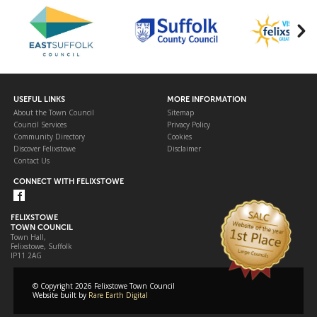
USEFUL LINKS
MORE INFORMATION
About the Town Council
Sitemap
Council Services
Privacy Policy
Community Directory
Cookies
Discover Felixstowe
Disclaimer
Contact Us
CONNECT WITH FELIXSTOWE
FELIXSTOWE
TOWN COUNCIL
Town Hall,
Felixstowe, Suffolk
IP11 2AG
© Copyright 2026 Felixstowe Town Council
Website built by
Rare Earth Digital