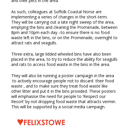
and their pets in the area.
As such, colleagues at Suffolk Coastal Norse are
implementing a series of changes in the short-term.
They will be carrying out a late night sweep of the area,
emptying the bins and cleaning the Promenade, between
8pm and 10pm each day –to ensure there is no food
waste left in the bins, or on the Promenade, overnight to
attract rats and seagulls.
Three extra, large lidded wheeled bins have also been
placed in the area, to try to reduce the ability for seagulls
and rats to access food waste in the bins in the area.
They will also be running a poster campaign in the area
to actively encourage people not to discard their food
waste , and to make sure they treat food waste like
other litter and put it in the bins provided. These posters
will emphasise the need for people to ‘Respect our
Resort’ by not dropping food waste that attracts vermin.
This will be supported by a social media campaign.