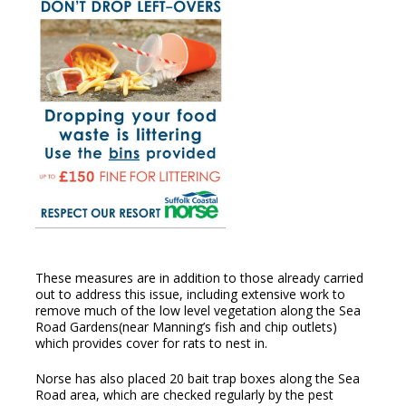
These measures are in addition to those already carried
out to address this issue, including extensive work to
remove much of the low level vegetation along the Sea
Road Gardens(near Manning’s fish and chip outlets)
which provides cover for rats to nest in.
Norse has also placed 20 bait trap boxes along the Sea
Road area, which are checked regularly by the pest