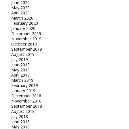
June 2020
May 2020
April 2020
March 2020
February 2020
January 2020
December 2019
November 2019
October 2019
September 2019
August 2019
July 2019
June 2019
May 2019
April 2019
March 2019
February 2019
January 2019
December 2018
November 2018
September 2018
August 2018
July 2018
June 2018
May 2018