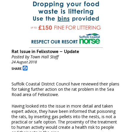
Rat Issue in Felixstowe – Update
Posted by Town Hall Staff
24 August 2018
Facebook
SHARE
Suffolk Coastal District Council have reviewed their plans
for taking further action on the rat problem in the Sea
Road area of Felixstowe.
Having looked into the issue in more detail and taken
expert advice, they have been informed that poisoning
the rats, by inserting gas pellets into the nests, is not a
practical or safe option. The proximity of the treatment
to human activity would create a health risk to people