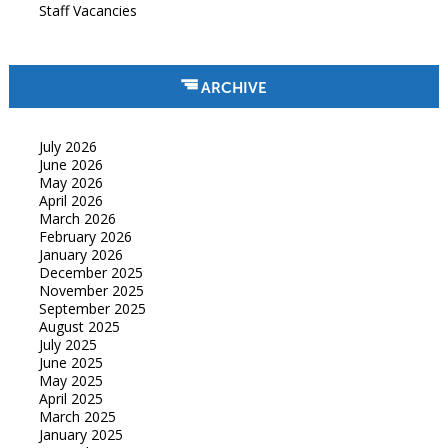
Staff Vacancies
ARCHIVE
July 2026
June 2026
May 2026
April 2026
March 2026
February 2026
January 2026
December 2025
November 2025
September 2025
August 2025
July 2025
June 2025
May 2025
April 2025
March 2025
January 2025