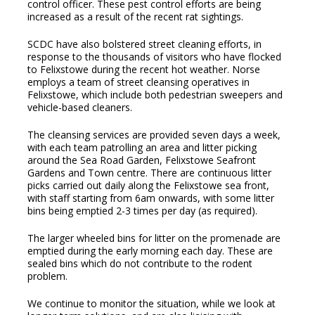
control officer. These pest control efforts are being
increased as a result of the recent rat sightings.
SCDC have also bolstered street cleaning efforts, in
response to the thousands of visitors who have flocked
to Felixstowe during the recent hot weather. Norse
employs a team of street cleansing operatives in
Felixstowe, which include both pedestrian sweepers and
vehicle-based cleaners.
The cleansing services are provided seven days a week,
with each team patrolling an area and litter picking
around the Sea Road Garden, Felixstowe Seafront
Gardens and Town centre. There are continuous litter
picks carried out daily along the Felixstowe sea front,
with staff starting from 6am onwards, with some litter
bins being emptied 2-3 times per day (as required).
The larger wheeled bins for litter on the promenade are
emptied during the early morning each day. These are
sealed bins which do not contribute to the rodent
problem.
We continue to monitor the situation, while we look at