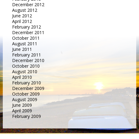
December 2012
August 2012
June 2012
April 2012
February 2012
December 2011
October 2011
August 2011
June 2011
February 2011
December 2010
October 2010
August 2010
April 2010
February 2010
December 2009
October 2009
August 2009
June 2009
April 2009
February 2009