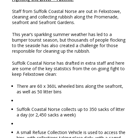
Staff from Suffolk Coastal Norse are out in Felixstowe,
cleaning and collecting rubbish along the Promenade,
seafront and Seafront Gardens.
This year’s sparkling summer weather has led to a
bumper tourist season, but thousands of people flocking
to the seaside has also created a challenge for those
responsible for cleaning up the rubbish.
Suffolk Coastal Norse has drafted in extra staff and here
are some of the key statistics from the on-going fight to
keep Felixstowe clean:
There are 60 x 360L wheeled bins along the seafront,
as well as 50 litter bins
Suffolk Coastal Norse collects up to 350 sacks of litter
a day (or 2,450 sacks a week)
A small Refuse Collection Vehicle is used to access the
bins, with collections taking place daily, with a caged