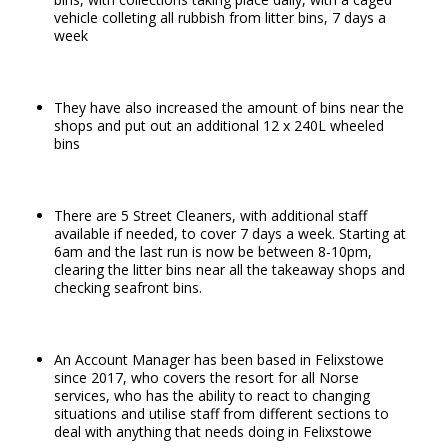
vehicle colleting all rubbish from litter bins, 7 days a
week
They have also increased the amount of bins near the
shops and put out an additional 12 x 240L wheeled
bins
There are 5 Street Cleaners, with additional staff
available if needed, to cover 7 days a week. Starting at
6am and the last run is now be between 8-10pm,
clearing the litter bins near all the takeaway shops and
checking seafront bins.
An Account Manager has been based in Felixstowe
since 2017, who covers the resort for all Norse
services, who has the ability to react to changing
situations and utilise staff from different sections to
deal with anything that needs doing in Felixstowe