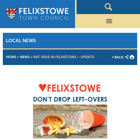
LOCAL NEWS
HOME
>
NEWS
>
RAT ISSUE IN FELIXSTOWE – UPDATE
BACK