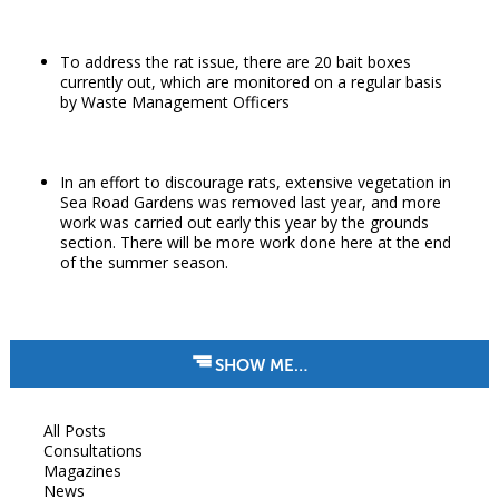
To address the rat issue, there are 20 bait boxes
currently out, which are monitored on a regular basis
by Waste Management Officers
In an effort to discourage rats, extensive vegetation in
Sea Road Gardens was removed last year, and more
work was carried out early this year by the grounds
section. There will be more work done here at the end
of the summer season.
SHOW ME…
All Posts
Consultations
Magazines
News