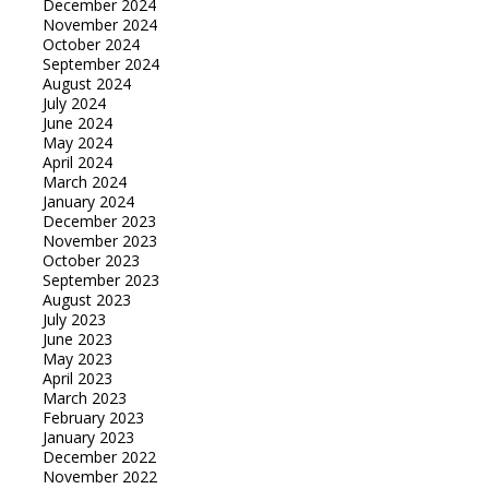
December 2024
November 2024
October 2024
September 2024
August 2024
July 2024
June 2024
May 2024
April 2024
March 2024
January 2024
December 2023
November 2023
October 2023
September 2023
August 2023
July 2023
June 2023
May 2023
April 2023
March 2023
February 2023
January 2023
December 2022
November 2022