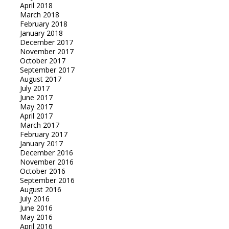
April 2018
March 2018
February 2018
January 2018
December 2017
November 2017
October 2017
September 2017
August 2017
July 2017
June 2017
May 2017
April 2017
March 2017
February 2017
January 2017
December 2016
November 2016
October 2016
September 2016
August 2016
July 2016
June 2016
May 2016
April 2016