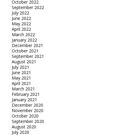
October 2022
September 2022
July 2022
June 2022
May 2022
April 2022
March 2022
January 2022
December 2021
October 2021
September 2021
August 2021
July 2021
June 2021
May 2021
April 2021
March 2021
February 2021
January 2021
December 2020
November 2020
October 2020
September 2020
August 2020
July 2020