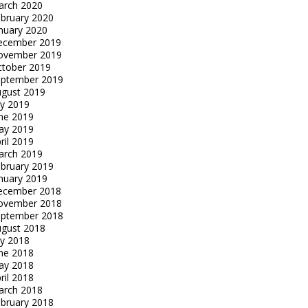
arch 2020
bruary 2020
nuary 2020
ecember 2019
ovember 2019
tober 2019
eptember 2019
gust 2019
ly 2019
ne 2019
ay 2019
ril 2019
arch 2019
bruary 2019
nuary 2019
ecember 2018
ovember 2018
eptember 2018
gust 2018
ly 2018
ne 2018
ay 2018
ril 2018
arch 2018
bruary 2018