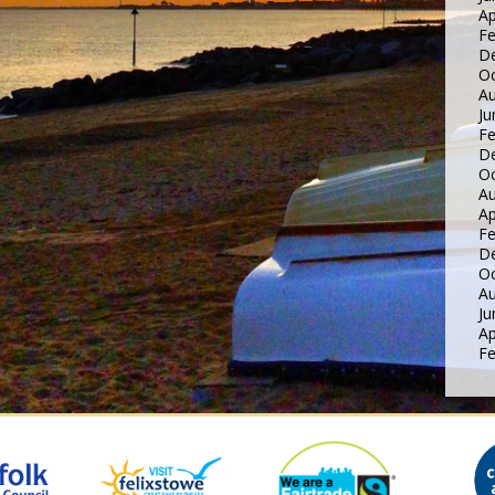
Ap
Fe
D
Oc
Au
Ju
Fe
D
Oc
Au
Ap
Fe
D
Oc
Au
Ju
Ap
Fe