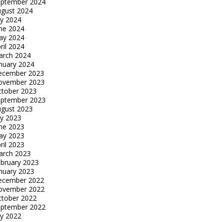
eptember 2024
gust 2024
ly 2024
ne 2024
ay 2024
ril 2024
arch 2024
nuary 2024
ecember 2023
ovember 2023
tober 2023
eptember 2023
gust 2023
ly 2023
ne 2023
ay 2023
ril 2023
arch 2023
bruary 2023
nuary 2023
ecember 2022
ovember 2022
tober 2022
eptember 2022
ly 2022