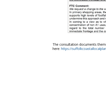
The consultation documents themse
here:
https://suffolkcoastallocalpl