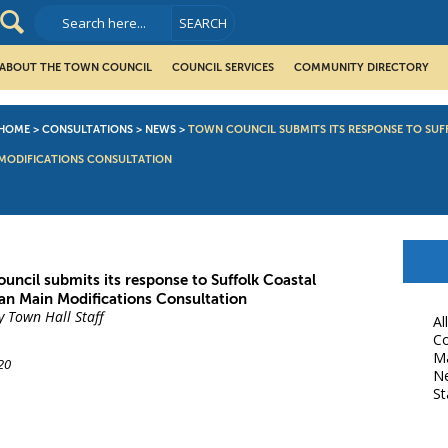
ABOUT THE TOWN COUNCIL
COUNCIL SERVICES
COMMUNITY DIRECTORY
HOME
>
CONSULTATIONS
>
NEWS
>
TOWN COUNCIL SUBMITS ITS RESPONSE TO SUF
MODIFICATIONS CONSULTATION
uncil submits its response to Suffolk Coastal
lan Main Modifications Consultation
y Town Hall Staff
Al
Co
M
20
N
St
book