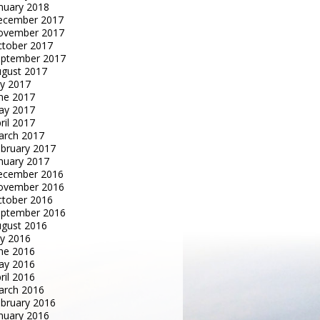
nuary 2018
ecember 2017
ovember 2017
tober 2017
eptember 2017
gust 2017
ly 2017
ne 2017
ay 2017
ril 2017
arch 2017
bruary 2017
nuary 2017
ecember 2016
ovember 2016
tober 2016
eptember 2016
gust 2016
ly 2016
ne 2016
ay 2016
ril 2016
arch 2016
bruary 2016
nuary 2016