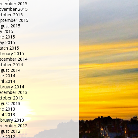
ecember 2015
ovember 2015
tober 2015
eptember 2015
gust 2015
ly 2015
ne 2015
ay 2015
arch 2015
bruary 2015
ecember 2014
tober 2014
gust 2014
ne 2014
ril 2014
bruary 2014
ecember 2013
tober 2013
gust 2013
ne 2013
ril 2013
bruary 2013
ecember 2012
gust 2012
ne 2012