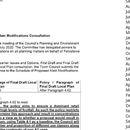
S
Au
Ju
Ju
M
Ap
M
Ja
D
N
Oc
S
Au
Ju
Ju
M
Ap
M
Fe
Ja
D
N
Oc
S
Ju