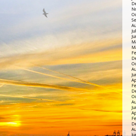
D
N
Oc
S
Au
Ju
Ju
M
M
Fe
D
Oc
Au
Ju
Ap
Fe
D
Oc
Au
Ju
Ap
Fe
D
Au
Ju