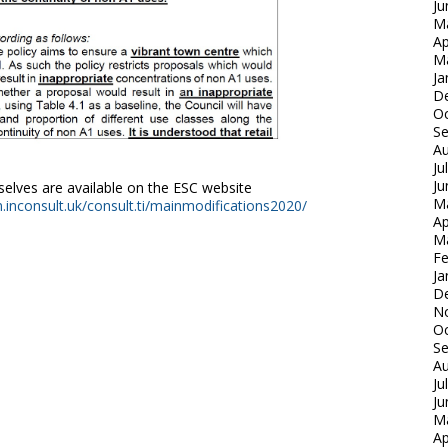
Ju
M
Ap
M
Ja
D
Oc
S
Au
Ju
Ju
lves are available on the ESC website
M
an.inconsult.uk/consult.ti/mainmodifications2020/
Ap
M
Fe
Ja
D
N
Oc
S
Au
Ju
Ju
M
Ap