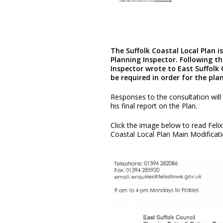
The Suffolk Coastal Local Plan 
Planning Inspector. Following th
Inspector wrote to East Suffolk 
be required in order for the pla
Responses to the consultation will
his final report on the Plan.
Click the image below to read Feli
Coastal Local Plan Main Modificat