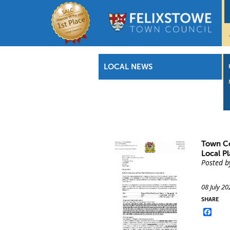
LOCAL NEWS
Town Co
Local P
Posted b
08 July 20
SHARE
Face