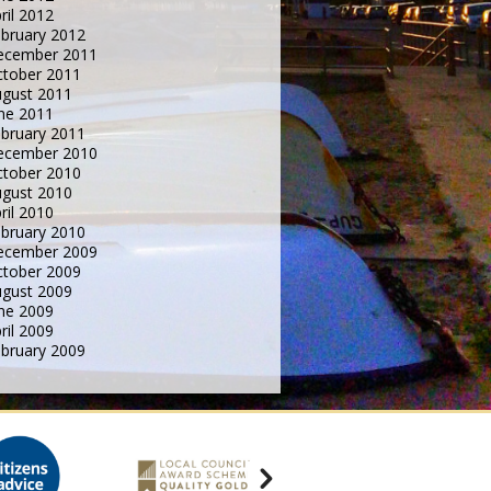
ril 2012
bruary 2012
ecember 2011
tober 2011
gust 2011
ne 2011
bruary 2011
ecember 2010
tober 2010
gust 2010
ril 2010
bruary 2010
ecember 2009
tober 2009
gust 2009
ne 2009
ril 2009
bruary 2009