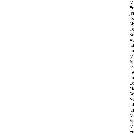
M
Fe
Ja
D
N
Oc
S
Au
Ju
Ju
M
Ap
M
Fe
Ja
D
N
S
Au
Ju
Ju
M
Ap
M
Fe