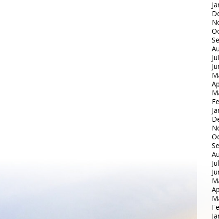
Ja
D
N
Oc
S
Au
Ju
Ju
M
Ap
M
Fe
Ja
D
N
Oc
S
Au
Ju
Ju
M
Ap
M
Fe
Ja