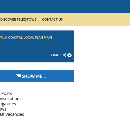
DISCOVER FELIXSTOWE
CONTACT US
FOLK COASTAL LOCAL PLAN MAIN
BACK
SHOW ME…
l Posts
nsultations
agazines
ews
aff Vacancies