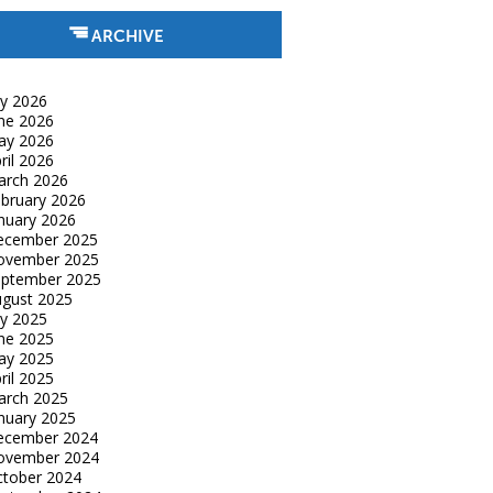
ARCHIVE
ly 2026
ne 2026
ay 2026
ril 2026
arch 2026
bruary 2026
nuary 2026
ecember 2025
ovember 2025
eptember 2025
gust 2025
ly 2025
ne 2025
ay 2025
ril 2025
arch 2025
nuary 2025
ecember 2024
ovember 2024
tober 2024