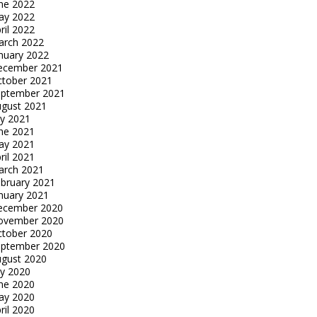
ne 2022
ay 2022
ril 2022
arch 2022
nuary 2022
ecember 2021
tober 2021
eptember 2021
gust 2021
ly 2021
ne 2021
ay 2021
ril 2021
arch 2021
bruary 2021
nuary 2021
ecember 2020
ovember 2020
tober 2020
eptember 2020
gust 2020
ly 2020
ne 2020
ay 2020
ril 2020