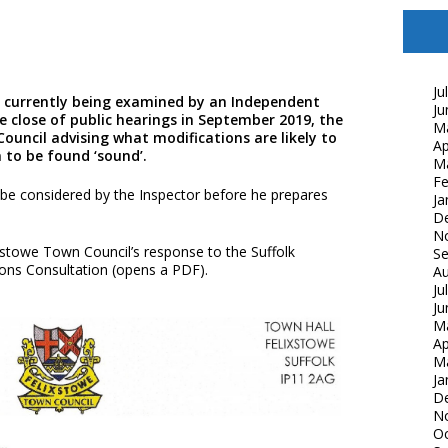
Ju
is currently being examined by an Independent
Ju
e close of public hearings in September 2019, the
M
Council advising what modifications are likely to
Ap
n to be found ‘sound’.
M
Fe
 be considered by the Inspector before he prepares
Ja
D
N
xstowe Town Council’s response to the Suffolk
S
ions Consultation (opens a PDF).
Au
Ju
Ju
M
Ap
M
Ja
D
N
Oc