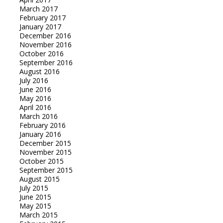
March 2017
February 2017
January 2017
December 2016
November 2016
October 2016
September 2016
August 2016
July 2016
June 2016
May 2016
April 2016
March 2016
February 2016
January 2016
December 2015
November 2015
October 2015
September 2015
August 2015
July 2015
June 2015
May 2015
March 2015