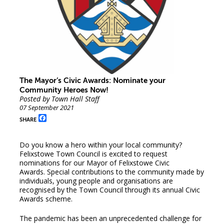
The Mayor’s Civic Awards: Nominate your
Community Heroes Now!
Posted by Town Hall Staff
07 September 2021
Facebook
SHARE
Do you know a hero within your local community?
Felixstowe Town Council is excited to request
nominations for our Mayor of Felixstowe Civic
Awards. Special contributions to the community made by
individuals, young people and organisations are
recognised by the Town Council through its annual Civic
Awards scheme.
The pandemic has been an unprecedented challenge for