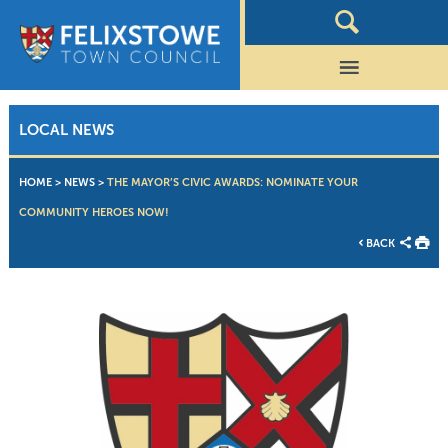
LOCAL NEWS
HOME
>
NEWS
>
THE MAYOR’S CIVIC AWARDS: NOMINATE YOUR
COMMUNITY HEROES NOW!
BACK