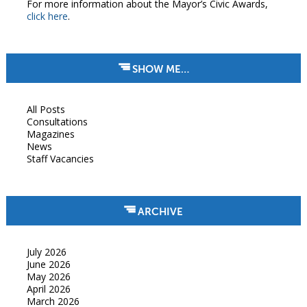
For more information about the Mayor’s Civic Awards,
click here
.
SHOW ME…
All Posts
Consultations
Magazines
News
Staff Vacancies
ARCHIVE
July 2026
June 2026
May 2026
April 2026
March 2026