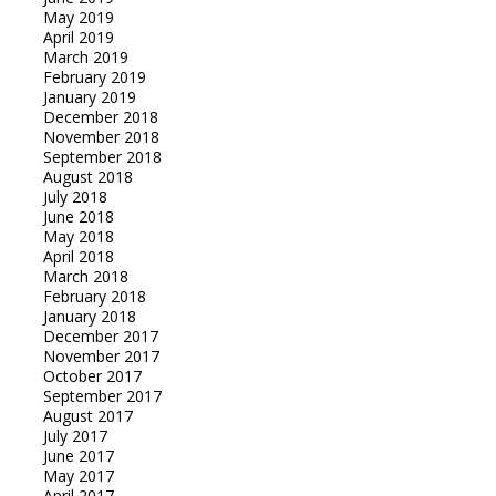
May 2019
April 2019
March 2019
February 2019
January 2019
December 2018
November 2018
September 2018
August 2018
July 2018
June 2018
May 2018
April 2018
March 2018
February 2018
January 2018
December 2017
November 2017
October 2017
September 2017
August 2017
July 2017
June 2017
May 2017
April 2017