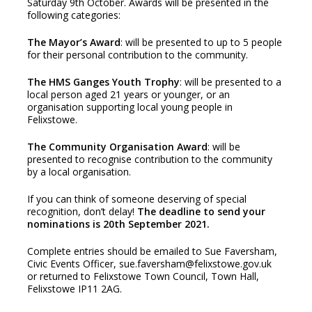
Saturday 9th October. Awards will be presented in the
following categories:
The Mayor’s Award
: will be presented to up to 5 people
for their personal contribution to the community.
The HMS Ganges Youth Trophy
: will be presented to a
local person aged 21 years or younger, or an
organisation supporting local young people in
Felixstowe.
The Community Organisation Award
: will be
presented to recognise contribution to the community
by a local organisation.
If you can think of someone deserving of special
recognition, don’t delay!
The deadline to send your
nominations is 20th September 2021.
Complete entries should be emailed to Sue Faversham,
Civic Events Officer, sue.faversham@felixstowe.gov.uk
or returned to Felixstowe Town Council, Town Hall,
Felixstowe IP11 2AG.