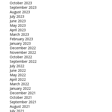
October 2023
September 2023
August 2023
July 2023
June 2023
May 2023
April 2023
March 2023
February 2023
January 2023
December 2022
November 2022
October 2022
September 2022
July 2022
June 2022
May 2022
April 2022
March 2022
January 2022
December 2021
October 2021
September 2021
August 2021
July 2021