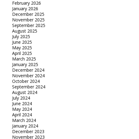
February 2026
January 2026
December 2025
November 2025
September 2025
August 2025
July 2025
June 2025
May 2025
April 2025
March 2025
January 2025
December 2024
November 2024
October 2024
September 2024
August 2024
July 2024
June 2024
May 2024
April 2024
March 2024
January 2024
December 2023
November 2023