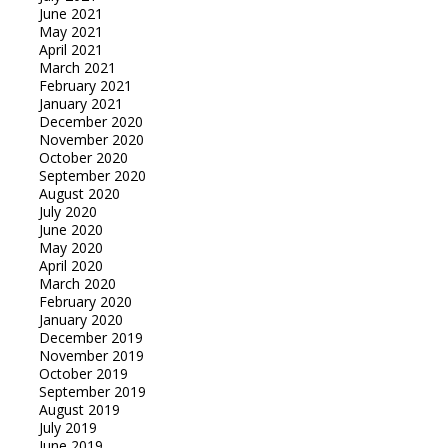
June 2021
May 2021
April 2021
March 2021
February 2021
January 2021
December 2020
November 2020
October 2020
September 2020
August 2020
July 2020
June 2020
May 2020
April 2020
March 2020
February 2020
January 2020
December 2019
November 2019
October 2019
September 2019
August 2019
July 2019
June 2019