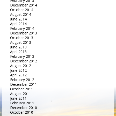
February 2015
December 2014
October 2014
August 2014
June 2014
April 2014
February 2014
December 2013
October 2013
August 2013
June 2013
April 2013
February 2013
December 2012
August 2012
June 2012
April 2012
February 2012
December 2011
October 2011
August 2011
June 2011
February 2011
December 2010
October 2010