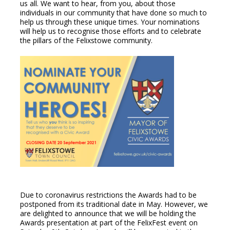
us all. We want to hear, from you, about those
individuals in our community that have done so much to
help us through these unique times. Your nominations
will help us to recognise those efforts and to celebrate
the pillars of the Felixstowe community.
Due to coronavirus restrictions the Awards had to be
postponed from its traditional date in May. However, we
are delighted to announce that we will be holding the
Awards presentation at part of the FelixFest event on