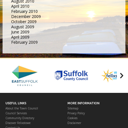
August 2010
April 2010
February 2010
December 2009
October 2009
August 2009
June 2009
April 2009
February 2009
USEFUL LINKS
MORE INFORMATION
About the Town Council
Sitemap
Council Services
Privacy Policy
Community Directory
Cookies
Discover Felixstowe
Disclaimer
Contact Us