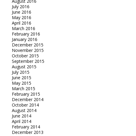
August 2016
July 2016
June 2016
May 2016
April 2016
March 2016
February 2016
January 2016
December 2015
November 2015
October 2015
September 2015
August 2015
July 2015
June 2015
May 2015
March 2015
February 2015
December 2014
October 2014
August 2014
June 2014
April 2014
February 2014
December 2013