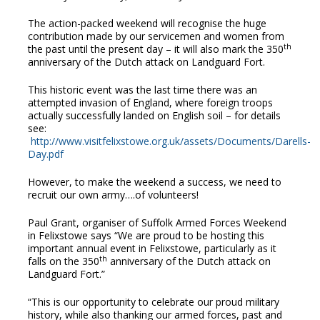
The action-packed weekend will recognise the huge
contribution made by our servicemen and women from
th
the past until the present day – it will also mark the 350
anniversary of the Dutch attack on Landguard Fort.
This historic event was the last time there was an
attempted invasion of England, where foreign troops
actually successfully landed on English soil – for details
see:
http://www.visitfelixstowe.org.uk/assets/Documents/Darells-
Day.pdf
However, to make the weekend a success, we need to
recruit our own army….of volunteers!
Paul Grant, organiser of Suffolk Armed Forces Weekend
in Felixstowe says “We are proud to be hosting this
important annual event in Felixstowe, particularly as it
th
falls on the 350
anniversary of the Dutch attack on
Landguard Fort.”
“This is our opportunity to celebrate our proud military
history, while also thanking our armed forces, past and