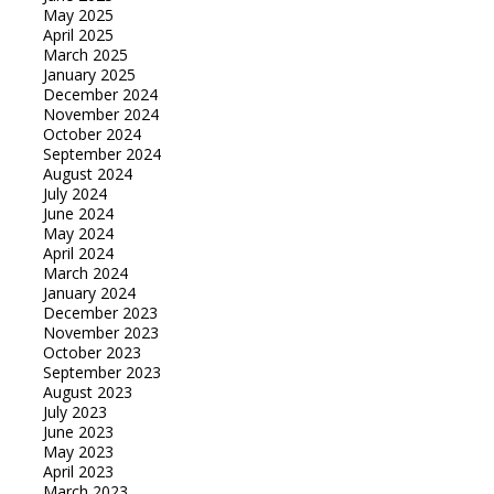
May 2025
April 2025
March 2025
January 2025
December 2024
November 2024
October 2024
September 2024
August 2024
July 2024
June 2024
May 2024
April 2024
March 2024
January 2024
December 2023
November 2023
October 2023
September 2023
August 2023
July 2023
June 2023
May 2023
April 2023
March 2023