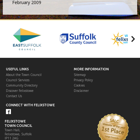
February 2009
USEFUL LINKS
MORE INFORMATION
About the Town Council
Sitemap
Council Services
Privacy Policy
Community Directory
Cookies
Discover Felixstowe
Disclaimer
Contact Us
CONNECT WITH FELIXSTOWE
FELIXSTOWE
TOWN COUNCIL
Town Hall,
Felixstowe, Suffolk
IP11 2AG