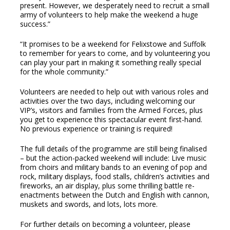
present. However, we desperately need to recruit a small
army of volunteers to help make the weekend a huge
success.”
“It promises to be a weekend for Felixstowe and Suffolk
to remember for years to come, and by volunteering you
can play your part in making it something really special
for the whole community.”
Volunteers are needed to help out with various roles and
activities over the two days, including welcoming our
VIP’s, visitors and families from the Armed Forces, plus
you get to experience this spectacular event first-hand.
No previous experience or training is required!
The full details of the programme are still being finalised
– but the action-packed weekend will include: Live music
from choirs and military bands to an evening of pop and
rock, military displays, food stalls, children’s activities and
fireworks, an air display, plus some thrilling battle re-
enactments between the Dutch and English with cannon,
muskets and swords, and lots, lots more.
For further details on becoming a volunteer, please