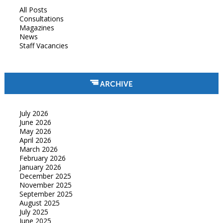
All Posts
Consultations
Magazines
News
Staff Vacancies
ARCHIVE
July 2026
June 2026
May 2026
April 2026
March 2026
February 2026
January 2026
December 2025
November 2025
September 2025
August 2025
July 2025
June 2025