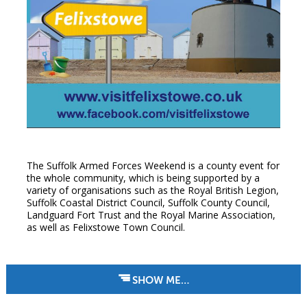
The Suffolk Armed Forces Weekend is a county event for
the whole community, which is being supported by a
variety of organisations such as the Royal British Legion,
Suffolk Coastal District Council, Suffolk County Council,
Landguard Fort Trust and the Royal Marine Association,
as well as Felixstowe Town Council.
SHOW ME…