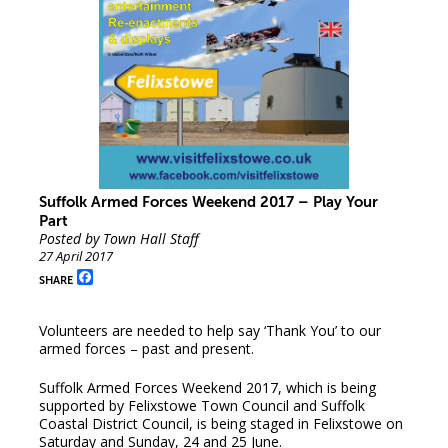
Suffolk Armed Forces Weekend 2017 – Play Your
Part
Posted by Town Hall Staff
27 April 2017
Facebook
SHARE
Volunteers are needed to help say ‘Thank You’ to our
armed forces – past and present.
Suffolk Armed Forces Weekend 2017, which is being
supported by Felixstowe Town Council and Suffolk
Coastal District Council, is being staged in Felixstowe on
Saturday and Sunday, 24 and 25 June.