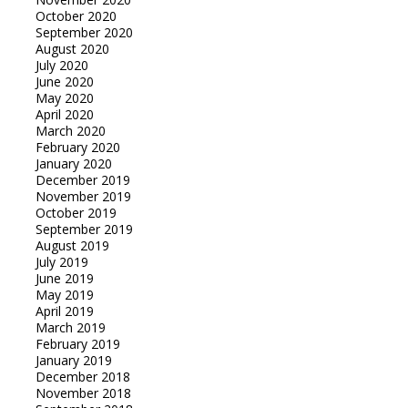
October 2020
September 2020
August 2020
July 2020
June 2020
May 2020
April 2020
March 2020
February 2020
January 2020
December 2019
November 2019
October 2019
September 2019
August 2019
July 2019
June 2019
May 2019
April 2019
March 2019
February 2019
January 2019
December 2018
November 2018