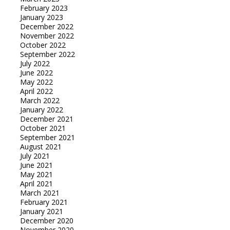
February 2023
January 2023
December 2022
November 2022
October 2022
September 2022
July 2022
June 2022
May 2022
April 2022
March 2022
January 2022
December 2021
October 2021
September 2021
August 2021
July 2021
June 2021
May 2021
April 2021
March 2021
February 2021
January 2021
December 2020
November 2020