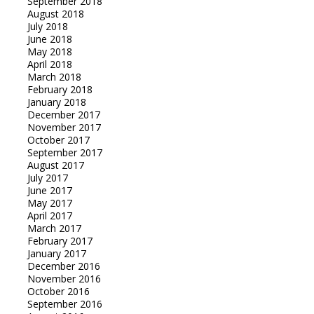
September 2018
August 2018
July 2018
June 2018
May 2018
April 2018
March 2018
February 2018
January 2018
December 2017
November 2017
October 2017
September 2017
August 2017
July 2017
June 2017
May 2017
April 2017
March 2017
February 2017
January 2017
December 2016
November 2016
October 2016
September 2016