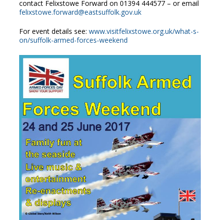
contact Felixstowe Forward on 01394 444577 – or email
felixstowe.forward@eastsuffolk.gov.uk
For event details see:
www.visitfelixstowe.org.uk/what-s-
on/suffolk-armed-forces-weekend