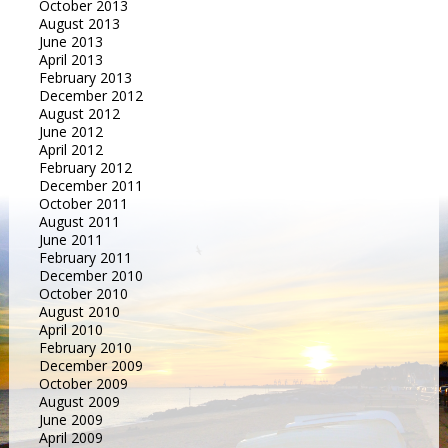
October 2013
August 2013
June 2013
April 2013
February 2013
December 2012
August 2012
June 2012
April 2012
February 2012
December 2011
October 2011
August 2011
June 2011
February 2011
December 2010
October 2010
August 2010
April 2010
February 2010
December 2009
October 2009
August 2009
June 2009
April 2009