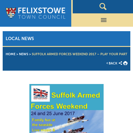
LOCAL NEWS
HOME
>
NEWS
>
SUFFOLK ARMED FORCES WEEKEND 2017 – PLAY YOUR PART
BACK