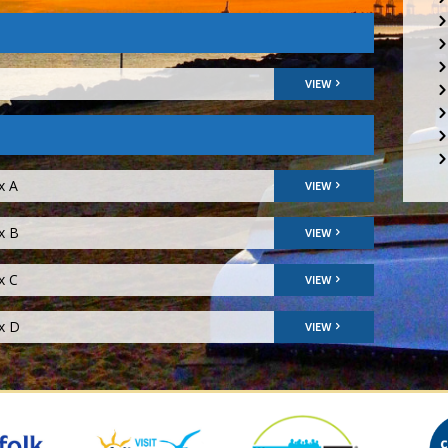
VIEW
x A
VIEW
x B
VIEW
x C
VIEW
ix D
VIEW