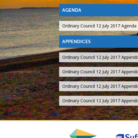
AGENDA
Ordinary Council 12 July 2017 Agenda
APPENDICES
Ordinary Council 12 July 2017 Appendi
Ordinary Council 12 July 2017 Appendi
Ordinary Council 12 July 2017 Appendi
Ordinary Council 12 July 2017 Append