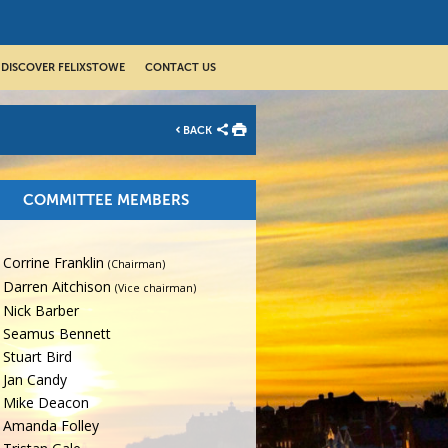
DISCOVER FELIXSTOWE
CONTACT US
BACK
COMMITTEE MEMBERS
Corrine Franklin
(Chairman)
Darren Aitchison
(Vice chairman)
Nick Barber
Seamus Bennett
Stuart Bird
Jan Candy
Mike Deacon
Amanda Folley