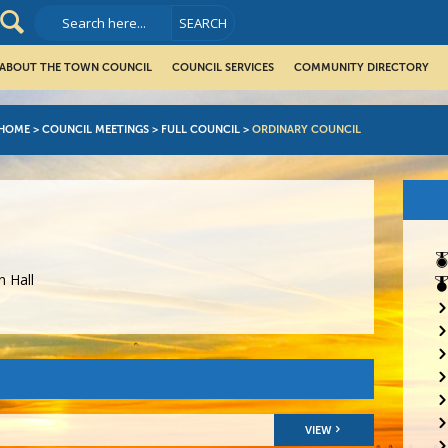
ABOUT THE TOWN COUNCIL
COUNCIL SERVICES
COMMUNITY DIRECTORY
HOME
>
COUNCIL MEETINGS
>
FULL COUNCIL
>
ORDINARY COUNCIL
 Hall
VIEW