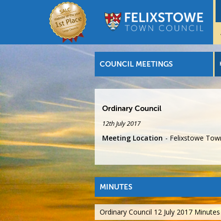
COUNCIL MEETINGS
Ordinary Council
12th July 2017
Meeting Location
Felixstowe Town
MINUTES
Ordinary Council 12 July 2017 Minutes