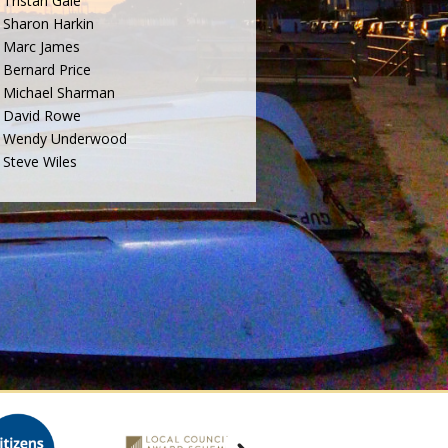
Tristan Gale
Sharon Harkin
Marc James
Bernard Price
Michael Sharman
David Rowe
Wendy Underwood
Steve Wiles