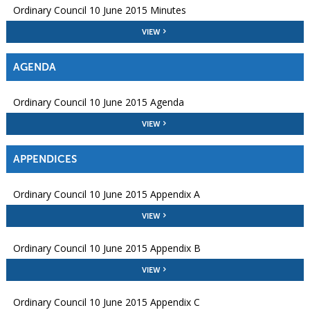
Ordinary Council 10 June 2015 Minutes
VIEW
AGENDA
Ordinary Council 10 June 2015 Agenda
VIEW
APPENDICES
Ordinary Council 10 June 2015 Appendix A
VIEW
Ordinary Council 10 June 2015 Appendix B
VIEW
Ordinary Council 10 June 2015 Appendix C