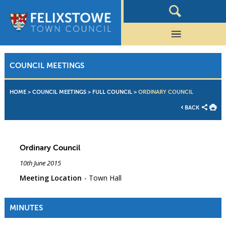
COUNCIL MEETINGS
HOME
>
COUNCIL MEETINGS
>
FULL COUNCIL
>
ORDINARY COUNCIL
BACK
Ordinary Council
10th June 2015
Meeting Location
Town Hall
MINUTES