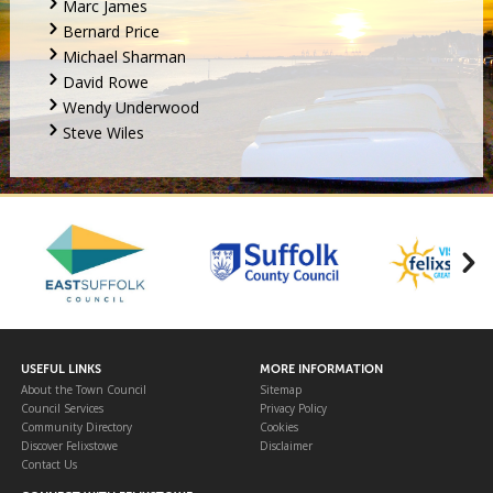
Marc James
Bernard Price
Michael Sharman
David Rowe
Wendy Underwood
Steve Wiles
USEFUL LINKS
MORE INFORMATION
About the Town Council
Sitemap
Council Services
Privacy Policy
Community Directory
Cookies
Discover Felixstowe
Disclaimer
Contact Us