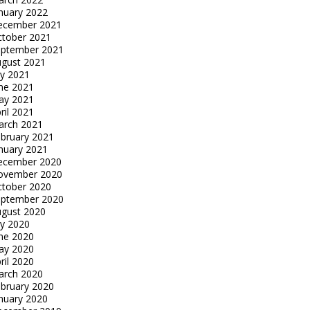
nuary 2022
ecember 2021
tober 2021
eptember 2021
gust 2021
ly 2021
ne 2021
ay 2021
ril 2021
arch 2021
bruary 2021
nuary 2021
ecember 2020
ovember 2020
tober 2020
eptember 2020
gust 2020
ly 2020
ne 2020
ay 2020
ril 2020
arch 2020
bruary 2020
nuary 2020