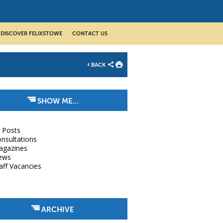
DISCOVER FELIXSTOWE
CONTACT US
BACK
SHOW ME…
l Posts
nsultations
agazines
ews
aff Vacancies
ARCHIVE