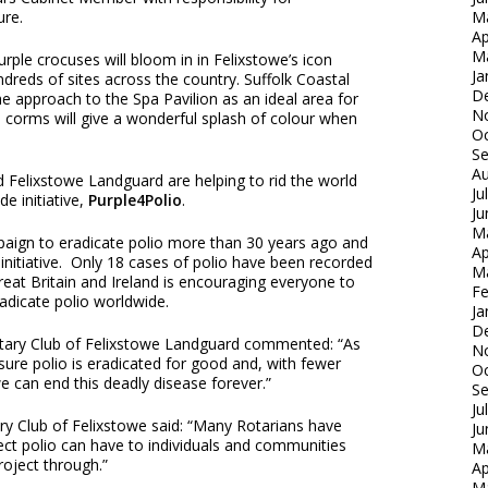
re.
M
Ap
M
rple crocuses will bloom in in Felixstowe’s icon
Ja
dreds of sites across the country. Suffolk Coastal
D
e approach to the Spa Pavilion as an ideal area for
N
s corms will give a wonderful splash of colour when
Oc
S
Au
 Felixstowe Landguard are helping to rid the world
Ju
e initiative,
Purple4Polio
.
Ju
M
paign to eradicate polio more than 30 years ago and
Ap
initiative. Only 18 cases of polio have been recorded
M
Great Britain and Ireland is encouraging everyone to
Fe
radicate polio worldwide.
Ja
D
otary Club of Felixstowe Landguard commented: “As
N
nsure polio is eradicated for good and, with fewer
Oc
e can end this deadly disease forever.”
S
Ju
ry Club of Felixstowe said: “Many Rotarians have
Ju
fect polio can have to individuals and communities
M
roject through.”
Ap
M