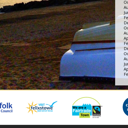
Oc
Au
Ju
Fe
D
Oc
Au
Ap
Fe
D
Oc
Au
Ju
Ap
Fe