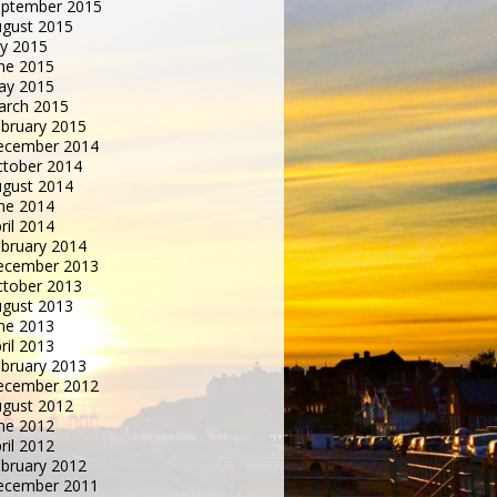
eptember 2015
gust 2015
ly 2015
ne 2015
ay 2015
arch 2015
bruary 2015
ecember 2014
tober 2014
gust 2014
ne 2014
ril 2014
bruary 2014
ecember 2013
tober 2013
gust 2013
ne 2013
ril 2013
bruary 2013
ecember 2012
gust 2012
ne 2012
ril 2012
bruary 2012
ecember 2011