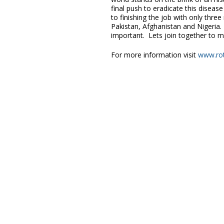
final push to eradicate this disea
to finishing the job with only three
Pakistan, Afghanistan and Nigeria.
important. Lets join together to m
For more information visit
www.rot