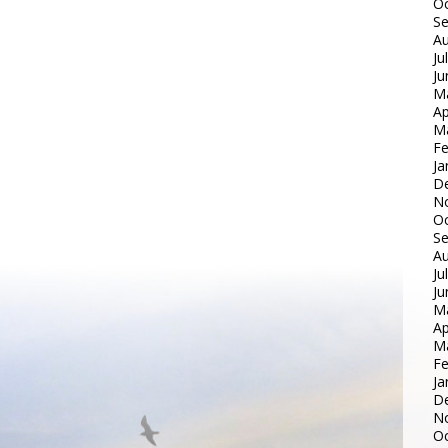
Oc
S
Au
Ju
Ju
M
Ap
M
Fe
Ja
D
N
Oc
S
Au
Ju
Ju
M
Ap
M
Fe
Ja
D
N
Oc