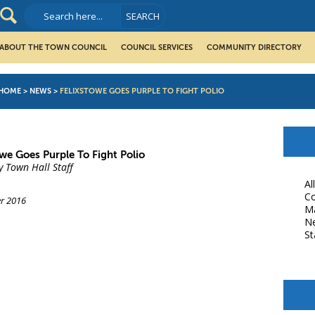
ABOUT THE TOWN COUNCIL
COUNCIL SERVICES
COMMUNITY DIRECTORY
HOME
>
NEWS
>
FELIXSTOWE GOES PURPLE TO FIGHT POLIO
owe Goes Purple To Fight Polio
y Town Hall Staff
Al
Co
r 2016
M
N
St
book