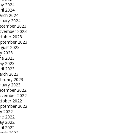
ay 2024
ril 2024
arch 2024
nuary 2024
ecember 2023
ovember 2023
tober 2023
eptember 2023
gust 2023
ly 2023
ne 2023
ay 2023
ril 2023
arch 2023
bruary 2023
nuary 2023
ecember 2022
ovember 2022
tober 2022
eptember 2022
ly 2022
ne 2022
ay 2022
ril 2022
arch 2022