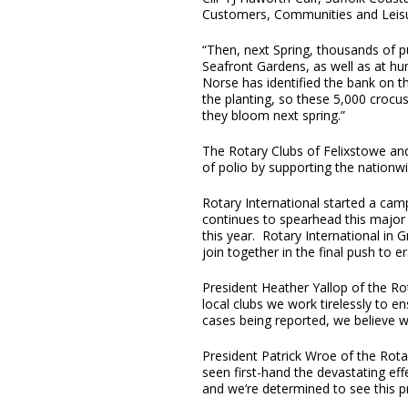
Customers, Communities and Leisu
“Then, next Spring, thousands of pu
Seafront Gardens, as well as at hun
Norse has identified the bank on th
the planting, so these 5,000 crocu
they bloom next spring.”
The Rotary Clubs of Felixstowe and
of polio by supporting the nationwid
Rotary International started a cam
continues to spearhead this major 
this year. Rotary International in 
join together in the final push to e
President Heather Yallop of the R
local clubs we work tirelessly to e
cases being reported, we believe w
President Patrick Wroe of the Rota
seen first-hand the devastating ef
and we’re determined to see this p