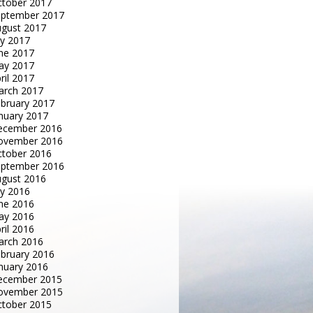
tober 2017
eptember 2017
gust 2017
ly 2017
ne 2017
ay 2017
ril 2017
arch 2017
bruary 2017
nuary 2017
ecember 2016
ovember 2016
tober 2016
eptember 2016
gust 2016
ly 2016
ne 2016
ay 2016
ril 2016
arch 2016
bruary 2016
nuary 2016
ecember 2015
ovember 2015
tober 2015