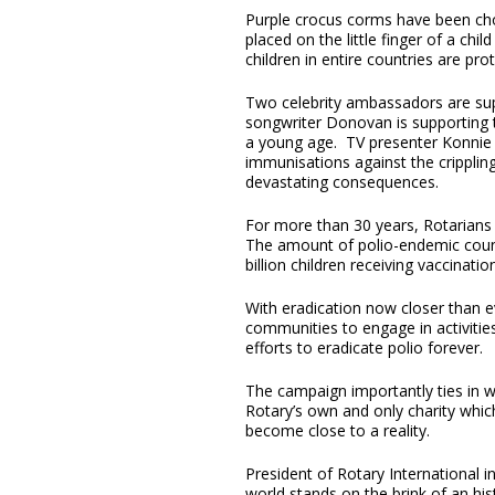
Purple crocus corms have been chos
placed on the little finger of a chi
children in entire countries are pr
Two celebrity ambassadors are suppo
songwriter Donovan is supporting 
a young age. TV presenter Konnie H
immunisations against the crippling
devastating consequences.
For more than 30 years, Rotarians 
The amount of polio-endemic count
billion children receiving vaccinatio
With eradication now closer than ev
communities to engage in activities
efforts to eradicate polio forever.
The campaign importantly ties in w
Rotary’s own and only charity whic
become close to a reality.
President of Rotary International i
world stands on the brink of an hi