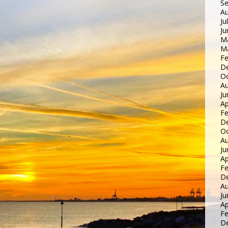
S
Au
Ju
Ju
M
M
Fe
D
Oc
Au
Ju
Ap
Fe
D
Oc
Au
Ju
Ap
Fe
D
Au
Ju
Ap
Fe
D