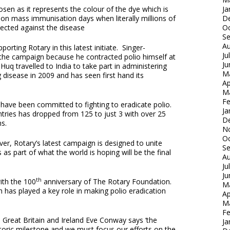
en as it represents the colour of the dye which is
Ja
ld on mass immunisation days when literally millions of
D
otected against the disease
Oc
S
Au
rting Rotary in this latest initiate. Singer-
Ju
the campaign because he contracted polio himself at
Ju
uq travelled to India to take part in administering
M
 disease in 2009 and has seen first hand its
Ap
M
Fe
have been committed to fighting to eradicate polio.
Ja
ries has dropped from 125 to just 3 with over 25
D
ns.
N
Oc
er, Rotary’s latest campaign is designed to unite
S
 as part of what the world is hoping will be the final
Au
Ju
Ju
th
ith the 100
anniversary of The Rotary Foundation.
M
h has played a key role in making polio eradication
Ap
M
Fe
n Great Britain and Ireland Eve Conway says ‘the
Ja
storic milestone and we must focus our efforts on the