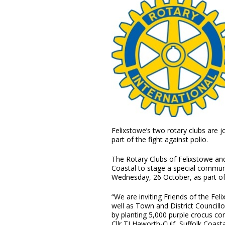
Felixstowe’s two rotary clubs are jo
part of the fight against polio.
The Rotary Clubs of Felixstowe an
Coastal to stage a special communi
Wednesday, 26 October, as part o
“We are inviting Friends of the Fe
well as Town and District Councill
by planting 5,000 purple crocus cor
Cllr TJ Haworth-Culf, Suffolk Coast