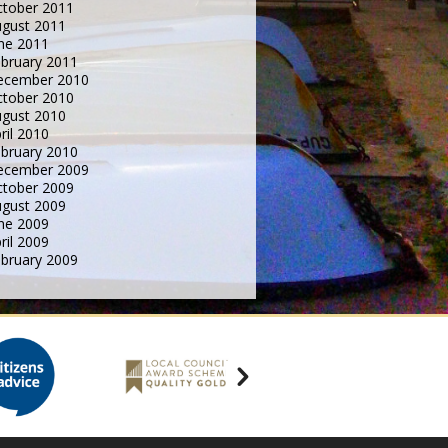
tober 2011
gust 2011
ne 2011
bruary 2011
ecember 2010
tober 2010
gust 2010
ril 2010
bruary 2010
ecember 2009
tober 2009
gust 2009
ne 2009
ril 2009
bruary 2009