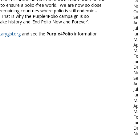
D
se to ensure a polio-free world. We are now so close
N
 remaining countries where polio is still endemic –
Oc
 That is why the Purple4Polio campaign is so
S
ake history and ‘End Polio Now and Forever’.
Au
Ju
arygbi.org
and see the
Purple4Polio
information.
Ju
M
Ap
M
Fe
Ja
D
N
S
Au
Ju
Ju
M
Ap
M
Fe
Ja
D
N