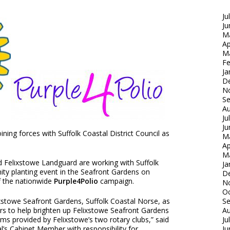
Ju
Ju
M
Ap
M
Fe
Ja
D
N
S
Au
Ju
Ju
ining forces with Suffolk Coastal District Council as
M
Ap
M
d Felixstowe Landguard are working with Suffolk
Ja
ty planting event in the Seafront Gardens on
D
f the nationwide
Purple4Polio
campaign.
N
Oc
lixstowe Seafront Gardens, Suffolk Coastal Norse, as
S
ors to help brighten up Felixstowe Seafront Gardens
Au
ms provided by Felixstowe’s two rotary clubs,” said
Ju
al’s Cabinet Member with responsibility for
Ju