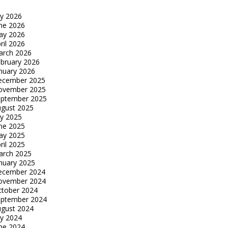
ly 2026
ne 2026
ay 2026
ril 2026
arch 2026
bruary 2026
nuary 2026
ecember 2025
ovember 2025
eptember 2025
gust 2025
ly 2025
ne 2025
ay 2025
ril 2025
arch 2025
nuary 2025
ecember 2024
ovember 2024
tober 2024
eptember 2024
gust 2024
ly 2024
ne 2024