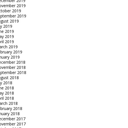
ecember 2019
ovember 2019
tober 2019
eptember 2019
gust 2019
ly 2019
ne 2019
ay 2019
ril 2019
arch 2019
bruary 2019
nuary 2019
ecember 2018
ovember 2018
eptember 2018
gust 2018
ly 2018
ne 2018
ay 2018
ril 2018
arch 2018
bruary 2018
nuary 2018
ecember 2017
ovember 2017