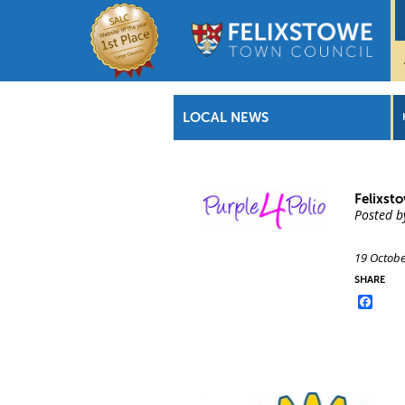
LOCAL NEWS
Felixst
Posted b
19 Octobe
SHARE
Face