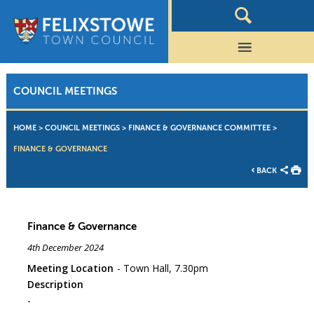
COUNCIL MEETINGS
HOME
>
COUNCIL MEETINGS
>
FINANCE & GOVERNANCE COMMITTEE
>
FINANCE & GOVERNANCE
BACK
Finance & Governance
4th December 2024
Meeting Location
Town Hall, 7.30pm
Description