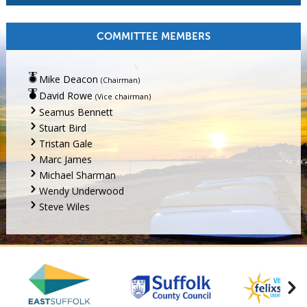
COMMITTEE MEMBERS
Mike Deacon
(Chairman)
David Rowe
(Vice chairman)
Seamus Bennett
Stuart Bird
Tristan Gale
Marc James
Michael Sharman
Wendy Underwood
Steve Wiles