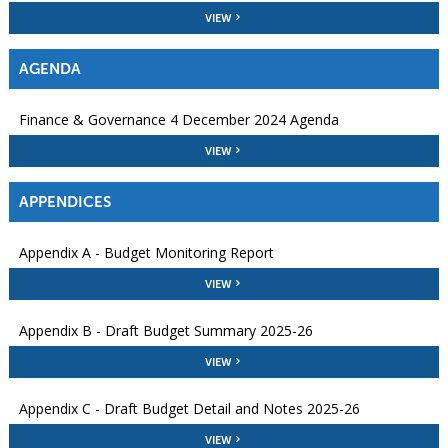
VIEW
AGENDA
Finance & Governance 4 December 2024 Agenda
VIEW
APPENDICES
Appendix A - Budget Monitoring Report
VIEW
Appendix B - Draft Budget Summary 2025-26
VIEW
Appendix C - Draft Budget Detail and Notes 2025-26
VIEW