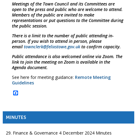
Meetings of the Town Council and its Committees are
open to the press and public who are welcome to attend.
Members of the public are invited to make
representations or put questions to the Committee during
the public session.
There is a limit to the number of public attending in-
person. If you wish to attend in person, please
email
townclerk@felixstowe.gov.uk
to confirm capacity.
Public attendance is also welcomed online via Zoom. The
link to join the meeting on Zoom is available in the
Agenda document.
See here for meeting guidance:
Remote Meeting
Guidelines
Facebook
MINUTES
29. Finance & Governance 4 December 2024 Minutes