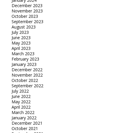
January 2024
December 2023
November 2023
October 2023
September 2023
August 2023
July 2023
June 2023
May 2023
April 2023
March 2023
February 2023
January 2023
December 2022
November 2022
October 2022
September 2022
July 2022
June 2022
May 2022
April 2022
March 2022
January 2022
December 2021
October 2021