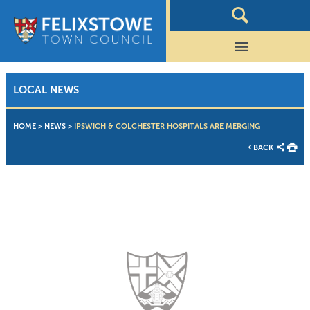
LOCAL NEWS
HOME
>
NEWS
>
IPSWICH & COLCHESTER HOSPITALS ARE MERGING
BACK