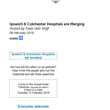
Ipswich & Colchester Hospitals are Merging
Posted by Town Hall Staff
08 February 2018
Facebook
SHARE