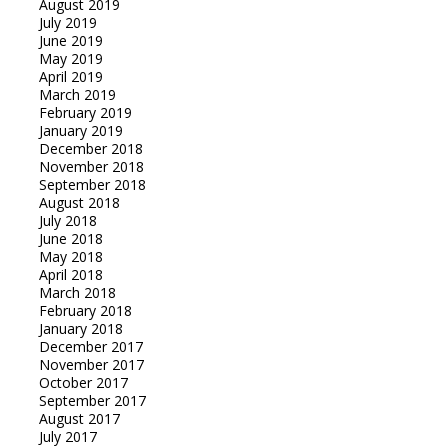
August 2019
July 2019
June 2019
May 2019
April 2019
March 2019
February 2019
January 2019
December 2018
November 2018
September 2018
August 2018
July 2018
June 2018
May 2018
April 2018
March 2018
February 2018
January 2018
December 2017
November 2017
October 2017
September 2017
August 2017
July 2017