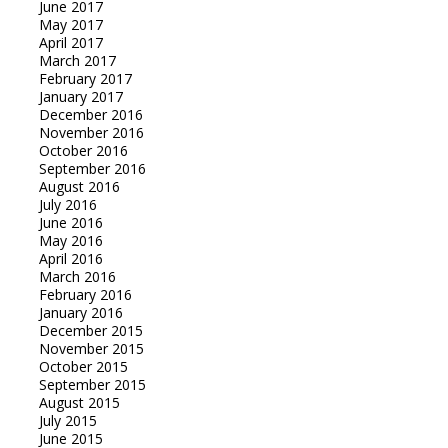
June 2017
May 2017
April 2017
March 2017
February 2017
January 2017
December 2016
November 2016
October 2016
September 2016
August 2016
July 2016
June 2016
May 2016
April 2016
March 2016
February 2016
January 2016
December 2015
November 2015
October 2015
September 2015
August 2015
July 2015
June 2015