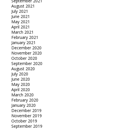
September 2021
August 2021
July 2021
June 2021
May 2021
April 2021
March 2021
February 2021
January 2021
December 2020
November 2020
October 2020
September 2020
August 2020
July 2020
June 2020
May 2020
April 2020
March 2020
February 2020
January 2020
December 2019
November 2019
October 2019
September 2019