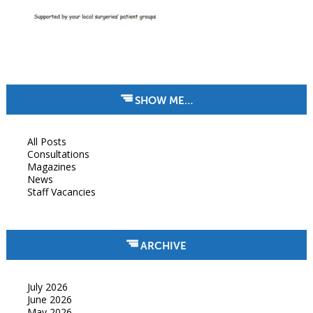
SHOW ME…
All Posts
Consultations
Magazines
News
Staff Vacancies
ARCHIVE
July 2026
June 2026
May 2026