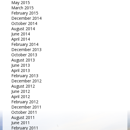
May 2015
March 2015
February 2015
December 2014
October 2014
August 2014
June 2014
April 2014
February 2014
December 2013
October 2013
August 2013
June 2013
April 2013
February 2013
December 2012
August 2012
June 2012
April 2012
February 2012
December 2011
October 2011
August 2011
June 2011
February 2011