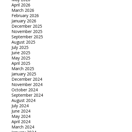
April 2026
March 2026
February 2026
January 2026
December 2025
November 2025
September 2025
August 2025
July 2025
June 2025
May 2025
April 2025
March 2025
January 2025
December 2024
November 2024
October 2024
September 2024
August 2024
July 2024
June 2024
May 2024
April 2024
March 2024