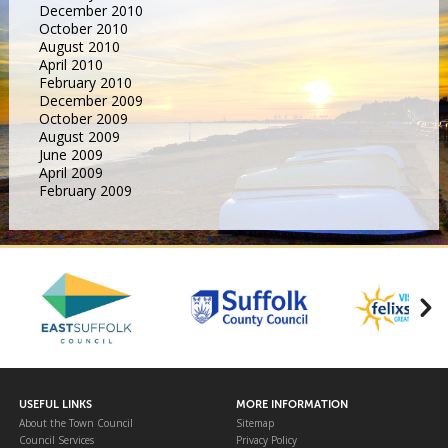
December 2010
October 2010
August 2010
April 2010
February 2010
December 2009
October 2009
August 2009
June 2009
April 2009
February 2009
USEFUL LINKS
MORE INFORMATION
About the Town Council
Sitemap
Council Services
Privacy Policy