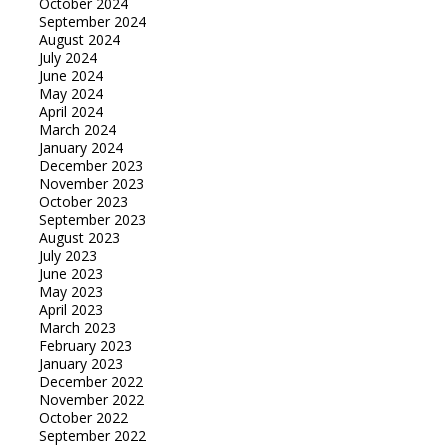
October 2024
September 2024
August 2024
July 2024
June 2024
May 2024
April 2024
March 2024
January 2024
December 2023
November 2023
October 2023
September 2023
August 2023
July 2023
June 2023
May 2023
April 2023
March 2023
February 2023
January 2023
December 2022
November 2022
October 2022
September 2022