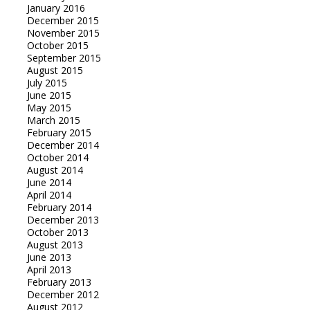
January 2016
December 2015
November 2015
October 2015
September 2015
August 2015
July 2015
June 2015
May 2015
March 2015
February 2015
December 2014
October 2014
August 2014
June 2014
April 2014
February 2014
December 2013
October 2013
August 2013
June 2013
April 2013
February 2013
December 2012
August 2012