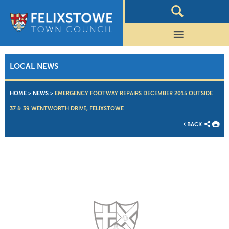
LOCAL NEWS
HOME
>
NEWS
>
EMERGENCY FOOTWAY REPAIRS DECEMBER 2015 OUTSIDE
37 & 39 WENTWORTH DRIVE, FELIXSTOWE
BACK