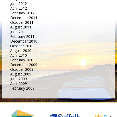
June 2012
April 2012
February 2012
December 2011
October 2011
August 2011
June 2011
February 2011
December 2010
October 2010
August 2010
April 2010
February 2010
December 2009
October 2009
August 2009
June 2009
April 2009
February 2009