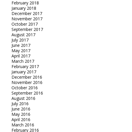
February 2018
January 2018
December 2017
November 2017
October 2017
September 2017
August 2017
July 2017
June 2017
May 2017
April 2017
March 2017
February 2017
January 2017
December 2016
November 2016
October 2016
September 2016
August 2016
July 2016
June 2016
May 2016
April 2016
March 2016
February 2016