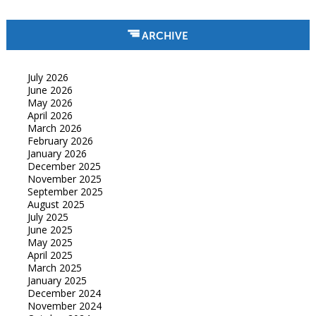
ARCHIVE
July 2026
June 2026
May 2026
April 2026
March 2026
February 2026
January 2026
December 2025
November 2025
September 2025
August 2025
July 2025
June 2025
May 2025
April 2025
March 2025
January 2025
December 2024
November 2024