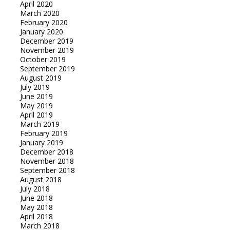
April 2020
March 2020
February 2020
January 2020
December 2019
November 2019
October 2019
September 2019
August 2019
July 2019
June 2019
May 2019
April 2019
March 2019
February 2019
January 2019
December 2018
November 2018
September 2018
August 2018
July 2018
June 2018
May 2018
April 2018
March 2018