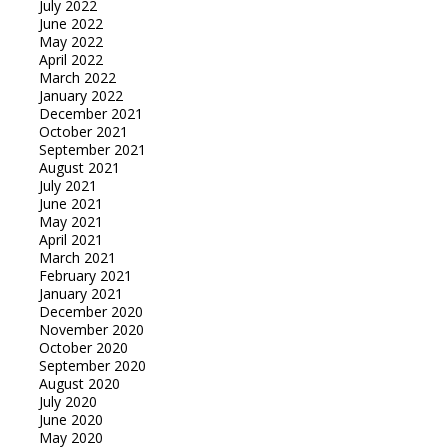
July 2022
June 2022
May 2022
April 2022
March 2022
January 2022
December 2021
October 2021
September 2021
August 2021
July 2021
June 2021
May 2021
April 2021
March 2021
February 2021
January 2021
December 2020
November 2020
October 2020
September 2020
August 2020
July 2020
June 2020
May 2020