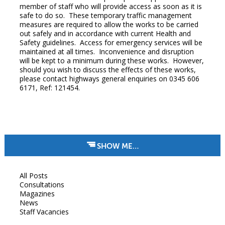
member of staff who will provide access as soon as it is
safe to do so. These temporary traffic management
measures are required to allow the works to be carried
out safely and in accordance with current Health and
Safety guidelines. Access for emergency services will be
maintained at all times. Inconvenience and disruption
will be kept to a minimum during these works. However,
should you wish to discuss the effects of these works,
please contact highways general enquiries on 0345 606
6171, Ref: 121454.
SHOW ME…
All Posts
Consultations
Magazines
News
Staff Vacancies