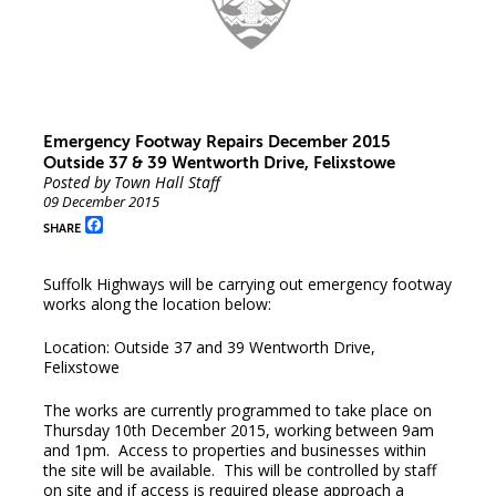
Emergency Footway Repairs December 2015
Outside 37 & 39 Wentworth Drive, Felixstowe
Posted by Town Hall Staff
09 December 2015
Facebook
SHARE
Suffolk Highways will be carrying out emergency footway
works along the location below:
Location: Outside 37 and 39 Wentworth Drive,
Felixstowe
The works are currently programmed to take place on
Thursday 10th December 2015, working between 9am
and 1pm. Access to properties and businesses within
the site will be available. This will be controlled by staff
on site and if access is required please approach a