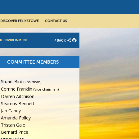
DISCOVER FELIXSTOWE
CONTACT US
 & ENVIRONMENT
BACK
COMMITTEE MEMBERS
Stuart Bird
(Chairman)
Corrine Franklin
(Vice chairman)
Darren Aitchison
Seamus Bennett
Jan Candy
Amanda Folley
Tristan Gale
Bernard Price