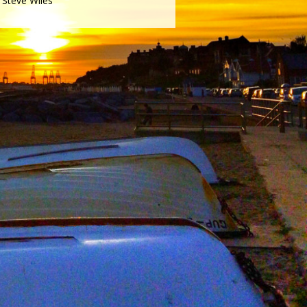
Steve Wiles