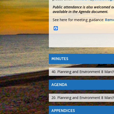
Public attendance is also welcomed on
available in the Agenda document.
See here for meeting guidance:
Remo
Facebook
MINUTES
40. Planning and Environment 8 Marc
AGENDA
20. Planning and Environment 8 Marc
APPENDICES