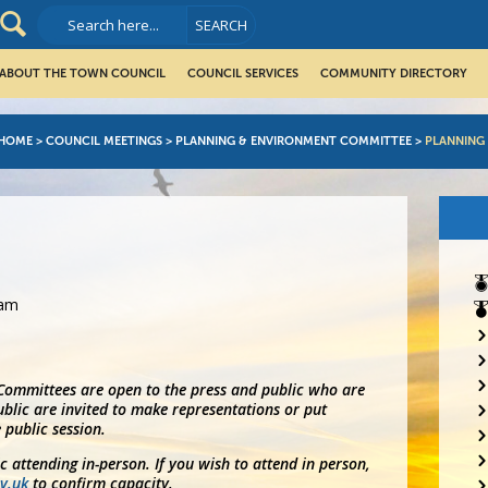
ABOUT THE TOWN COUNCIL
COUNCIL SERVICES
COMMUNITY DIRECTORY
HOME
>
COUNCIL MEETINGS
>
PLANNING & ENVIRONMENT COMMITTEE
>
PLANNING
5am
 Committees are open to the press and public who are
blic are invited to make representations or put
 public session.
ic attending in-person. If you wish to attend in person,
v.uk
to confirm capacity.