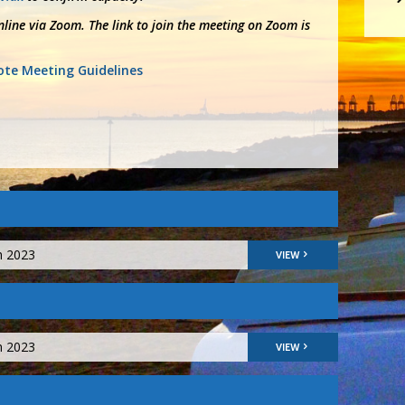
line via Zoom. The link to join the meeting on Zoom is
te Meeting Guidelines
h 2023
VIEW
h 2023
VIEW