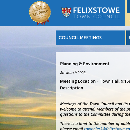
COUNCIL MEETINGS
Planning & Environment
8th March 2023
Meeting Location
Town Hall, 9:1
Description
Meetings of the Town Council and its
welcome to attend. Members of the pu
questions to the Committee during the
There is a limit to the number of publ
please email
townclerk@felixstowe.go