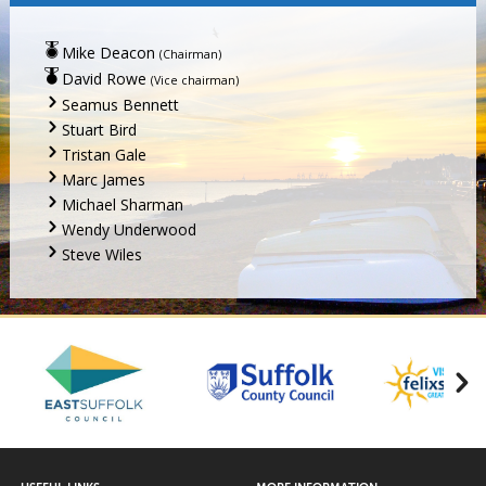
Mike Deacon
(Chairman)
David Rowe
(Vice chairman)
Seamus Bennett
Stuart Bird
Tristan Gale
Marc James
Michael Sharman
Wendy Underwood
Steve Wiles