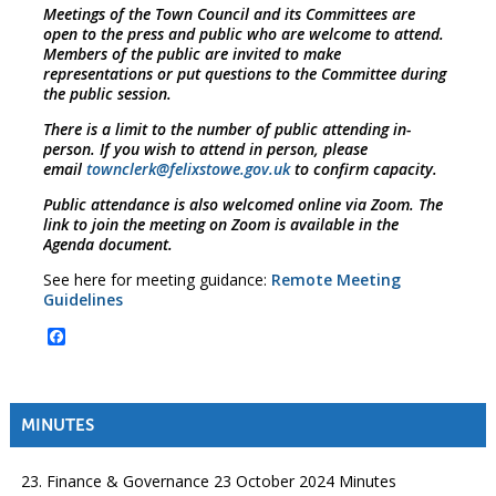
Meetings of the Town Council and its Committees are
open to the press and public who are welcome to attend.
Members of the public are invited to make
representations or put questions to the Committee during
the public session.
There is a limit to the number of public attending in-
person. If you wish to attend in person, please
email
townclerk@felixstowe.gov.uk
to confirm capacity.
Public attendance is also welcomed online via Zoom. The
link to join the meeting on Zoom is available in the
Agenda document.
See here for meeting guidance:
Remote Meeting
Guidelines
Facebook
MINUTES
23. Finance & Governance 23 October 2024 Minutes