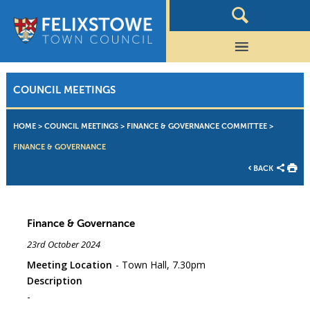
COUNCIL MEETINGS
HOME
>
COUNCIL MEETINGS
>
FINANCE & GOVERNANCE COMMITTEE
>
FINANCE & GOVERNANCE
BACK
Finance & Governance
23rd October 2024
Meeting Location
Town Hall, 7.30pm
Description