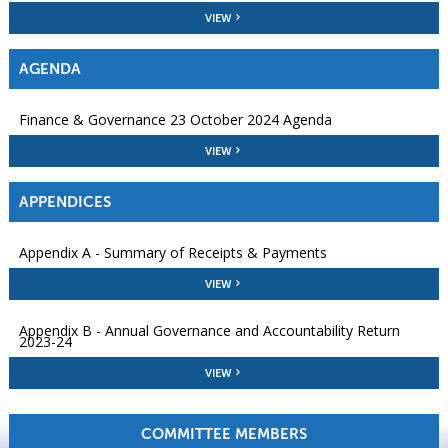
VIEW
AGENDA
Finance & Governance 23 October 2024 Agenda
VIEW
APPENDICES
Appendix A - Summary of Receipts & Payments
VIEW
Appendix B - Annual Governance and Accountability Return
2023-24
VIEW
COMMITTEE MEMBERS