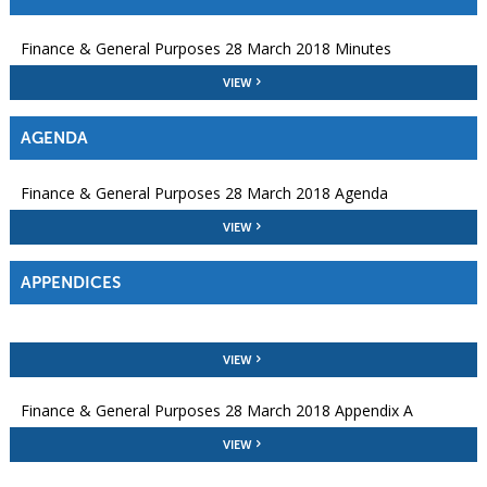
Finance & General Purposes 28 March 2018 Minutes
VIEW
AGENDA
Finance & General Purposes 28 March 2018 Agenda
VIEW
APPENDICES
VIEW
Finance & General Purposes 28 March 2018 Appendix A
VIEW