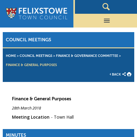
COUNCIL MEETINGS
HOME
>
COUNCIL MEETINGS
>
FINANCE & GOVERNANCE COMMITTEE
>
FINANCE & GENERAL PURPOSES
BACK
Finance & General Purposes
28th March 2018
Meeting Location
Town Hall
MINUTES