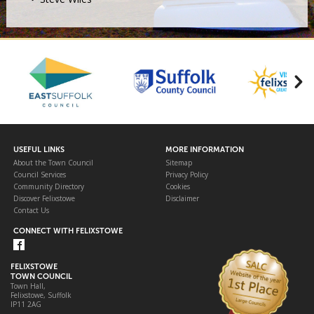
USEFUL LINKS
MORE INFORMATION
About the Town Council
Sitemap
Council Services
Privacy Policy
Community Directory
Cookies
Discover Felixstowe
Disclaimer
Contact Us
CONNECT WITH FELIXSTOWE
FELIXSTOWE
TOWN COUNCIL
Town Hall,
Felixstowe, Suffolk
IP11 2AG