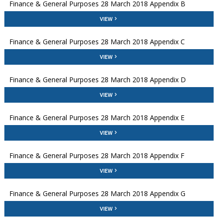
Finance & General Purposes 28 March 2018 Appendix B
VIEW
Finance & General Purposes 28 March 2018 Appendix C
VIEW
Finance & General Purposes 28 March 2018 Appendix D
VIEW
Finance & General Purposes 28 March 2018 Appendix E
VIEW
Finance & General Purposes 28 March 2018 Appendix F
VIEW
Finance & General Purposes 28 March 2018 Appendix G
VIEW