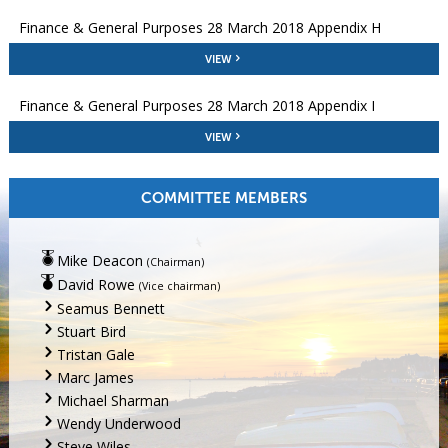
Finance & General Purposes 28 March 2018 Appendix H
VIEW
Finance & General Purposes 28 March 2018 Appendix I
VIEW
COMMITTEE MEMBERS
Mike Deacon
(Chairman)
David Rowe
(Vice chairman)
Seamus Bennett
Stuart Bird
Tristan Gale
Marc James
Michael Sharman
Wendy Underwood
Steve Wiles