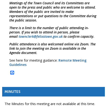
Meetings of the Town Council and its Committees are
open to the press and public who are welcome to attend.
Members of the public are invited to make
representations or put questions to the Committee during
the public session.
There is a limit to the number of public attending in-
person. If you wish to attend in person, please
email
townclerk@felixstowe.gov.uk
to confirm capacity.
Public attendance is also welcomed online via Zoom. The
link to join the meeting on Zoom is available in the
Agenda document.
See here for meeting guidance:
Remote Meeting
Guidelines
Facebook
MINUTES
The Minutes for this meeting are not available at this time.