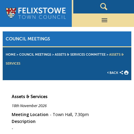
COUNCIL MEETINGS
HOME
>
COUNCIL MEETINGS
>
ASSETS & SERVICES COMMITTEE
>
ASSETS &
SERVICES
BACK
Assets & Services
18th November 2026
Meeting Location
Town Hall, 7.30pm
Description