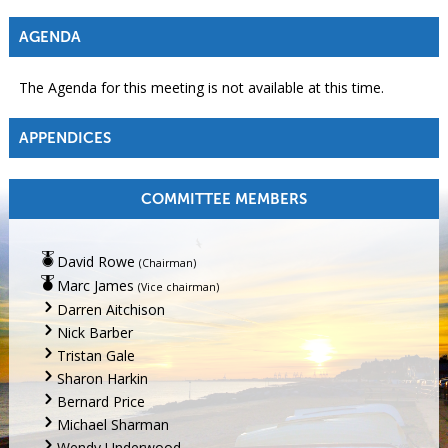
AGENDA
The Agenda for this meeting is not available at this time.
APPENDICES
COMMITTEE MEMBERS
David Rowe
(Chairman)
Marc James
(Vice chairman)
Darren Aitchison
Nick Barber
Tristan Gale
Sharon Harkin
Bernard Price
Michael Sharman
Wendy Underwood