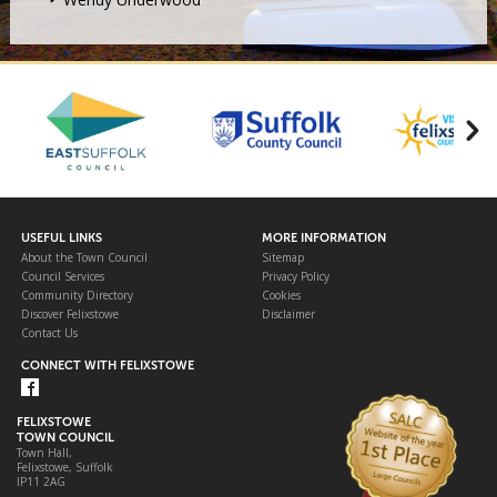
USEFUL LINKS
MORE INFORMATION
About the Town Council
Sitemap
Council Services
Privacy Policy
Community Directory
Cookies
Discover Felixstowe
Disclaimer
Contact Us
CONNECT WITH FELIXSTOWE
FELIXSTOWE
TOWN COUNCIL
Town Hall,
Felixstowe, Suffolk
IP11 2AG