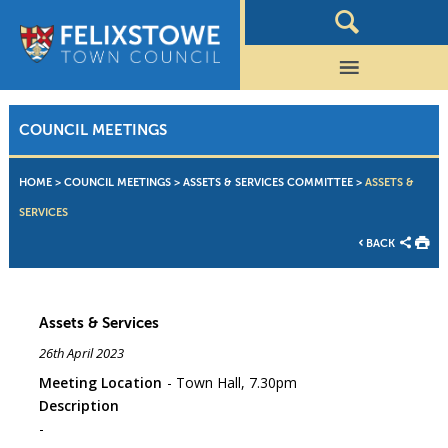
COUNCIL MEETINGS
HOME
>
COUNCIL MEETINGS
>
ASSETS & SERVICES COMMITTEE
>
ASSETS &
SERVICES
BACK
Assets & Services
26th April 2023
Meeting Location
Town Hall, 7.30pm
Description