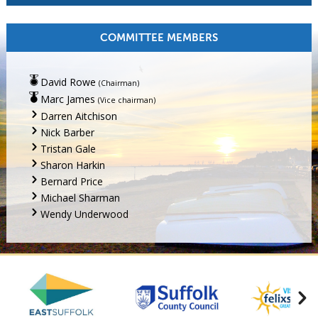
COMMITTEE MEMBERS
David Rowe
(Chairman)
Marc James
(Vice chairman)
Darren Aitchison
Nick Barber
Tristan Gale
Sharon Harkin
Bernard Price
Michael Sharman
Wendy Underwood