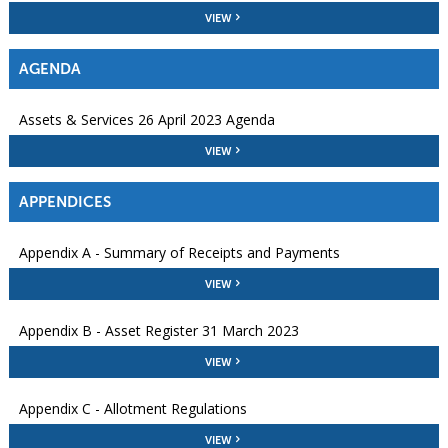
VIEW
AGENDA
Assets & Services 26 April 2023 Agenda
VIEW
APPENDICES
Appendix A - Summary of Receipts and Payments
VIEW
Appendix B - Asset Register 31 March 2023
VIEW
Appendix C - Allotment Regulations
VIEW