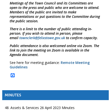
Meetings of the Town Council and its Committees are
open to the press and public who are welcome to attend.
Members of the public are invited to make
representations or put questions to the Committee during
the public session.
There is a limit to the number of public attending in-
person. If you wish to attend in person, please
email
townclerk@felixstowe.gov.uk
to confirm capacity.
Public attendance is also welcomed online via Zoom. The
link to join the meeting on Zoom is available in the
Agenda document.
See here for meeting guidance:
Remote Meeting
Guidelines
Facebook
MINUTES
48. Assets & Services 26 April 2023 Minutes