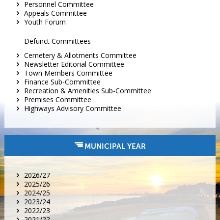
Personnel Committee
Appeals Committee
Youth Forum
Defunct Committees
Cemetery & Allotments Committee
Newsletter Editorial Committee
Town Members Committee
Finance Sub-Committee
Recreation & Amenities Sub-Committee
Premises Committee
Highways Advisory Committee
MUNICIPAL YEAR
2026/27
2025/26
2024/25
2023/24
2022/23
2021/22