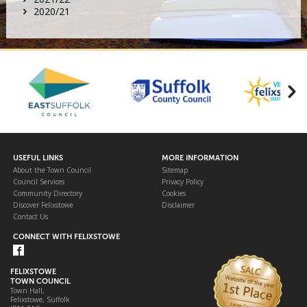
2020/21
USEFUL LINKS
MORE INFORMATION
About the Town Council
Sitemap
Council Services
Privacy Policy
Community Directory
Cookies
Discover Felixstowe
Disclaimer
Contact Us
CONNECT WITH FELIXSTOWE
FELIXSTOWE
TOWN COUNCIL
Town Hall,
Felixstowe, Suffolk