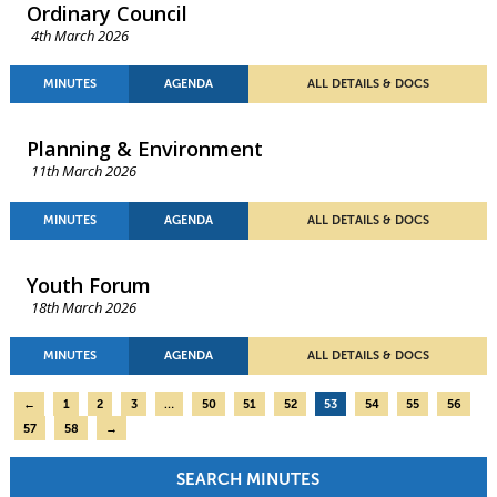
Ordinary Council
4th March 2026
MINUTES
AGENDA
ALL DETAILS & DOCS
Planning & Environment
11th March 2026
MINUTES
AGENDA
ALL DETAILS & DOCS
Youth Forum
18th March 2026
MINUTES
AGENDA
ALL DETAILS & DOCS
←
1
2
3
…
50
51
52
53
54
55
56
57
58
→
SEARCH MINUTES