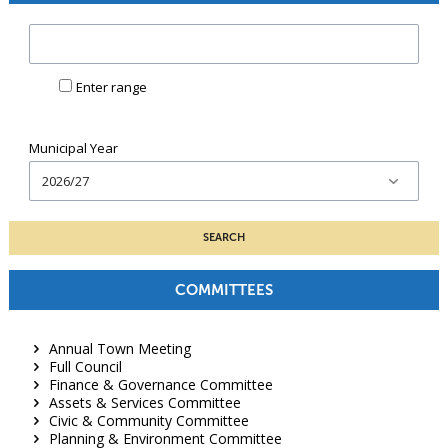
Minute
reference:
Enter range
Municipal Year
COMMITTEES
Annual Town Meeting
Full Council
Finance & Governance Committee
Assets & Services Committee
Civic & Community Committee
Planning & Environment Committee