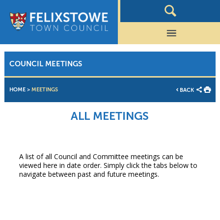
COUNCIL MEETINGS
HOME
>
MEETINGS
BACK
ALL MEETINGS
A list of all Council and Committee meetings can be
viewed here in date order. Simply click the tabs below to
navigate between past and future meetings.