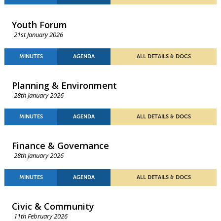
Youth Forum
21st January 2026
MINUTES
AGENDA
ALL DETAILS & DOCS
Planning & Environment
28th January 2026
MINUTES
AGENDA
ALL DETAILS & DOCS
Finance & Governance
28th January 2026
MINUTES
AGENDA
ALL DETAILS & DOCS
Civic & Community
11th February 2026