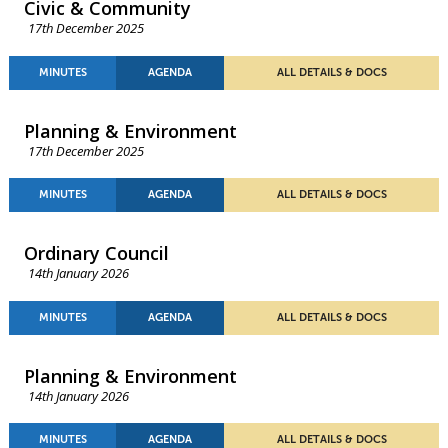
Civic & Community
17th December 2025
MINUTES
AGENDA
ALL DETAILS & DOCS
Planning & Environment
17th December 2025
MINUTES
AGENDA
ALL DETAILS & DOCS
Ordinary Council
14th January 2026
MINUTES
AGENDA
ALL DETAILS & DOCS
Planning & Environment
14th January 2026
MINUTES
AGENDA
ALL DETAILS & DOCS