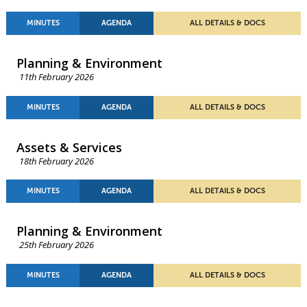
MINUTES
AGENDA
ALL DETAILS & DOCS
Planning & Environment
11th February 2026
MINUTES
AGENDA
ALL DETAILS & DOCS
Assets & Services
18th February 2026
MINUTES
AGENDA
ALL DETAILS & DOCS
Planning & Environment
25th February 2026
MINUTES
AGENDA
ALL DETAILS & DOCS