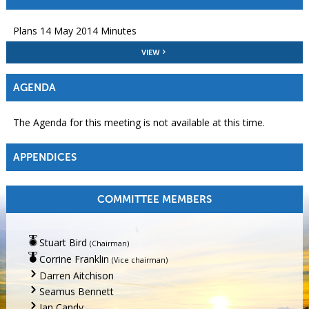
Plans 14 May 2014 Minutes
VIEW
AGENDA
The Agenda for this meeting is not available at this time.
APPENDICES
COMMITTEE MEMBERS
Stuart Bird
(Chairman)
Corrine Franklin
(Vice chairman)
Darren Aitchison
Seamus Bennett
Jan Candy