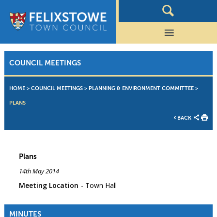
COUNCIL MEETINGS
HOME
>
COUNCIL MEETINGS
>
PLANNING & ENVIRONMENT COMMITTEE
>
PLANS
BACK
Plans
14th May 2014
Meeting Location
Town Hall
MINUTES