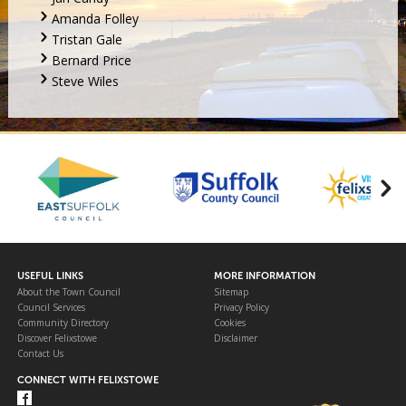
Amanda Folley
Tristan Gale
Bernard Price
Steve Wiles
USEFUL LINKS
MORE INFORMATION
About the Town Council
Sitemap
Council Services
Privacy Policy
Community Directory
Cookies
Discover Felixstowe
Disclaimer
Contact Us
CONNECT WITH FELIXSTOWE