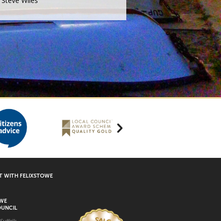
Steve Wiles
 WITH FELIXSTOWE
OWE
UNCIL