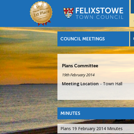
COUNCIL MEETINGS
Plans Committee
19th February 2014
Meeting Location
Town Hall
MINUTES
Plans 19 February 2014 Minutes