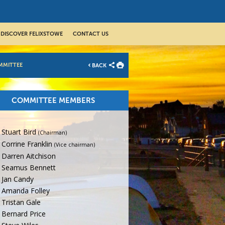
DISCOVER FELIXSTOWE
CONTACT US
MMITTEE
BACK
COMMITTEE MEMBERS
Stuart Bird
(Chairman)
Corrine Franklin
(Vice chairman)
Darren Aitchison
Seamus Bennett
Jan Candy
Amanda Folley
Tristan Gale
Bernard Price