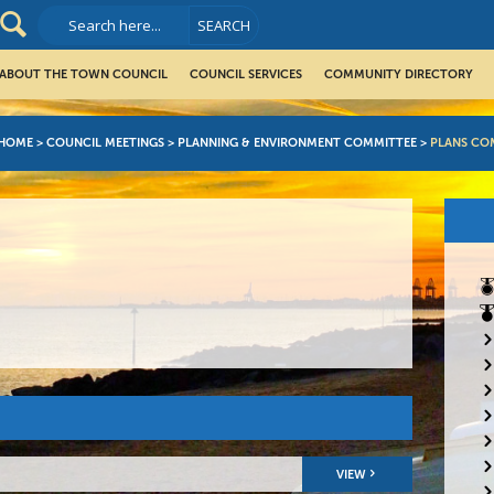
ABOUT THE TOWN COUNCIL
COUNCIL SERVICES
COMMUNITY DIRECTORY
HOME
>
COUNCIL MEETINGS
>
PLANNING & ENVIRONMENT COMMITTEE
>
PLANS CO
VIEW