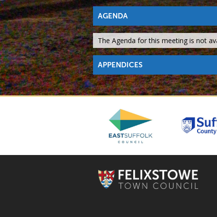
AGENDA
The Agenda for this meeting is not avai
APPENDICES