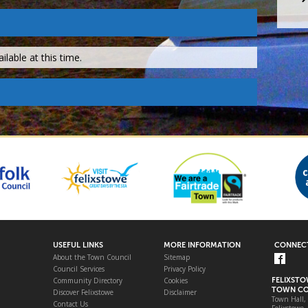
lable at this time.
USEFUL LINKS
MORE INFORMATION
CONNECT
About the Town Council
Sitemap
Council Services
Privacy Policy
Community Directory
Cookies
FELIXST
TOWN CO
Discover Felixstowe
Disclaimer
Town Hall,
Contact Us