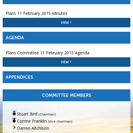
Plans 11 February 2015 Minutes
VIEW
AGENDA
Plans Committee 11 February 2015 Agenda
VIEW
APPENDICES
COMMITTEE MEMBERS
Stuart Bird
(Chairman)
Corrine Franklin
(Vice chairman)
Darren Aitchison