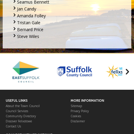
Seamus Bennett
Jan Candy
Amanda Folley
Tristan Gale
Bernard Price
Steve Wiles
USEFUL LINKS
MORE INFORMATION
About the Town Council
Sitemap
Council Services
Privacy Policy
Community Directory
Cookies
Discover Felixstowe
Disclaimer
Contact Us