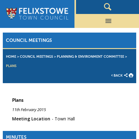
COUNCIL MEETINGS
HOME
>
COUNCIL MEETINGS
>
PLANNING & ENVIRONMENT COMMITTEE
>
PLANS
BACK
Plans
11th February 2015
Meeting Location
Town Hall
MINUTES