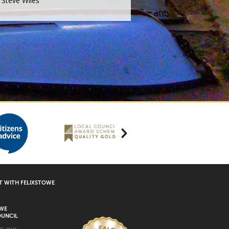
Steve Wiles
 WITH FELIXSTOWE
OWE
UNCIL