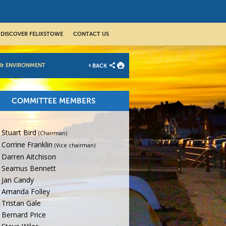
DISCOVER FELIXSTOWE
CONTACT US
 & ENVIRONMENT
BACK
COMMITTEE MEMBERS
Stuart Bird
(Chairman)
Corrine Franklin
(Vice chairman)
Darren Aitchison
Seamus Bennett
Jan Candy
Amanda Folley
Tristan Gale
Bernard Price