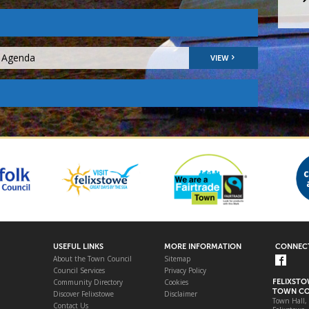
9 Agenda
VIEW
USEFUL LINKS
MORE INFORMATION
CONNECT
About the Town Council
Sitemap
Council Services
Privacy Policy
Community Directory
Cookies
FELIXST
TOWN CO
Discover Felixstowe
Disclaimer
Town Hall,
Contact Us