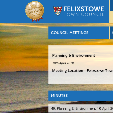
COUNCIL MEETINGS
Planning & Environment
10th April 2019
Meeting Location
Felixstowe Town
MINUTES
49. Planning & Environment 10 April 