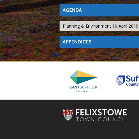
AGENDA
Planning & Environment 10 April 201
APPENDICES