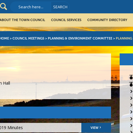
ABOUT THE TOWN COUNCIL
COUNCIL SERVICES
COMMUNITY DIRECTORY
HOME
>
COUNCIL MEETINGS
>
PLANNING & ENVIRONMENT COMMITTEE
>
PLANNING
 Hall
2019 Minutes
VIEW