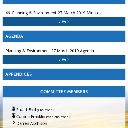
46. Planning & Environment 27 March 2019 Minutes
VIEW
AGENDA
Planning & Environment 27 March 2019 Agenda
VIEW
APPENDICES
COMMITTEE MEMBERS
Stuart Bird
(Chairman)
Corrine Franklin
(Vice chairman)
Darren Aitchison