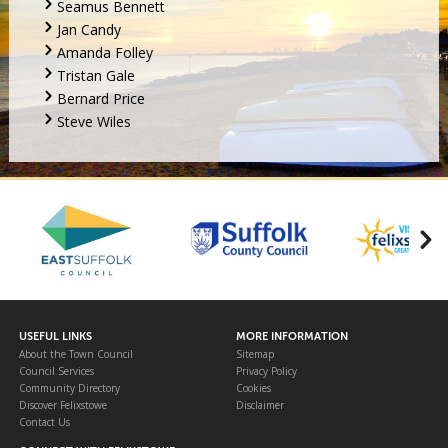
Seamus Bennett
Jan Candy
Amanda Folley
Tristan Gale
Bernard Price
Steve Wiles
USEFUL LINKS
MORE INFORMATION
About the Town Council
Sitemap
Council Services
Privacy Policy
Community Directory
Cookies
Discover Felixstowe
Disclaimer
Contact Us