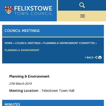
COUNCIL MEETINGS
HOME
>
COUNCIL MEETINGS
>
PLANNING & ENVIRONMENT COMMITTEE
>
PLANNING & ENVIRONMENT
BACK
Planning & Environment
27th March 2019
Meeting Location
Felixstowe Town Hall
MINUTES