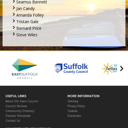
Seamus Bennett
Jan Candy
Amanda Folley
Tristan Gale
Bernard Price
Steve Wiles
USEFUL LINKS
MORE INFORMATION
About the Town Council
Sitemap
Council Services
Privacy Policy
Community Directory
Cookies
Discover Felixstowe
Disclaimer
Contact Us