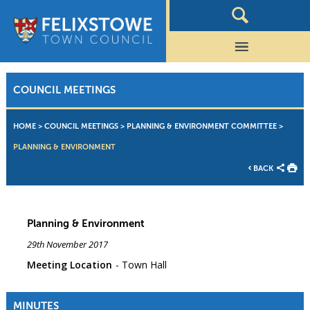
COUNCIL MEETINGS
HOME
>
COUNCIL MEETINGS
>
PLANNING & ENVIRONMENT COMMITTEE
>
PLANNING & ENVIRONMENT
BACK
Planning & Environment
29th November 2017
Meeting Location
Town Hall
MINUTES