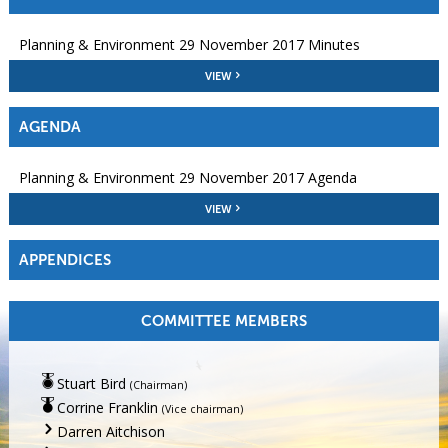
Planning & Environment 29 November 2017 Minutes
VIEW
AGENDA
Planning & Environment 29 November 2017 Agenda
VIEW
APPENDICES
COMMITTEE MEMBERS
Stuart Bird
(Chairman)
Corrine Franklin
(Vice chairman)
Darren Aitchison