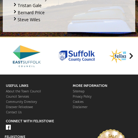
Tristan Gale
Bernard Price
Steve Wiles
USEFUL LINKS
MORE INFORMATION
About the Town Council
Sitemap
Council Services
Privacy Policy
Community Directory
Cookies
Discover Felixstowe
Disclaimer
Contact Us
CONNECT WITH FELIXSTOWE
FELIXSTOWE