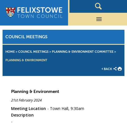
COUNCIL MEETINGS
HOME
>
COUNCIL MEETINGS
>
PLANNING & ENVIRONMENT COMMITTEE
>
PLANNING & ENVIRONMENT
BACK
Planning & Environment
21st February 2024
Meeting Location
Town Hall, 9:30am
Description