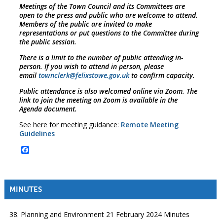
Meetings of the Town Council and its Committees are
open to the press and public who are welcome to attend.
Members of the public are invited to make
representations or put questions to the Committee during
the public session.
There is a limit to the number of public attending in-
person. If you wish to attend in person, please
email
townclerk@felixstowe.gov.uk
to confirm capacity.
Public attendance is also welcomed online via Zoom. The
link to join the meeting on Zoom is available in the
Agenda document.
See here for meeting guidance:
Remote Meeting
Guidelines
Facebook
MINUTES
38. Planning and Environment 21 February 2024 Minutes