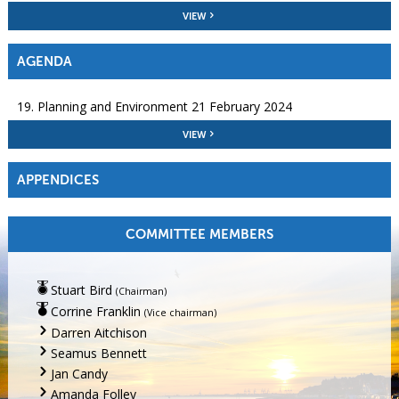
VIEW
AGENDA
19. Planning and Environment 21 February 2024
VIEW
APPENDICES
COMMITTEE MEMBERS
Stuart Bird
(Chairman)
Corrine Franklin
(Vice chairman)
Darren Aitchison
Seamus Bennett
Jan Candy
Amanda Folley