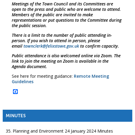
Meetings of the Town Council and its Committees are
open to the press and public who are welcome to attend.
Members of the public are invited to make
representations or put questions to the Committee during
the public session.
There is a limit to the number of public attending in-
person. If you wish to attend in person, please
email
townclerk@felixstowe.gov.uk
to confirm capacity.
Public attendance is also welcomed online via Zoom. The
link to join the meeting on Zoom is available in the
Agenda document.
See here for meeting guidance:
Remote Meeting
Guidelines
Facebook
MINUTES
35. Planning and Environment 24 January 2024 Minutes