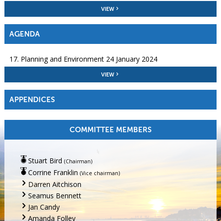
VIEW
AGENDA
17. Planning and Environment 24 January 2024
VIEW
APPENDICES
COMMITTEE MEMBERS
Stuart Bird
(Chairman)
Corrine Franklin
(Vice chairman)
Darren Aitchison
Seamus Bennett
Jan Candy
Amanda Folley