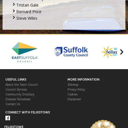
Tristan Gale
Bernard Price
Steve Wiles
USEFUL LINKS
MORE INFORMATION
About the Town Council
Sitemap
Council Services
Privacy Policy
Community Directory
Cookies
Discover Felixstowe
Disclaimer
Contact Us
CONNECT WITH FELIXSTOWE
FELIXSTOWE