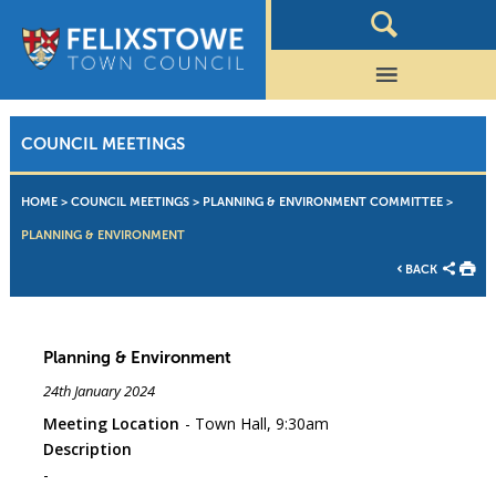
COUNCIL MEETINGS
HOME
>
COUNCIL MEETINGS
>
PLANNING & ENVIRONMENT COMMITTEE
>
PLANNING & ENVIRONMENT
BACK
Planning & Environment
24th January 2024
Meeting Location
Town Hall, 9:30am
Description