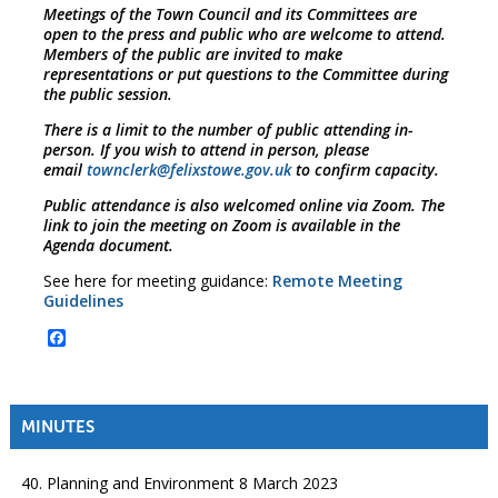
Meetings of the Town Council and its Committees are
open to the press and public who are welcome to attend.
Members of the public are invited to make
representations or put questions to the Committee during
the public session.
There is a limit to the number of public attending in-
person. If you wish to attend in person, please
email
townclerk@felixstowe.gov.uk
to confirm capacity.
Public attendance is also welcomed online via Zoom. The
link to join the meeting on Zoom is available in the
Agenda document.
See here for meeting guidance:
Remote Meeting
Guidelines
Facebook
MINUTES
40. Planning and Environment 8 March 2023