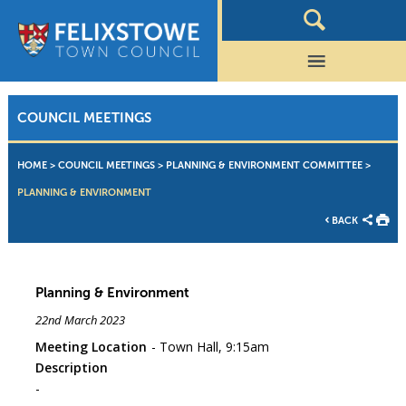
COUNCIL MEETINGS
HOME
>
COUNCIL MEETINGS
>
PLANNING & ENVIRONMENT COMMITTEE
>
PLANNING & ENVIRONMENT
BACK
Planning & Environment
22nd March 2023
Meeting Location
Town Hall, 9:15am
Description