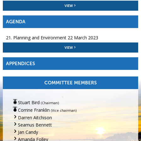
VIEW
AGENDA
21. Planning and Environment 22 March 2023
VIEW
APPENDICES
COMMITTEE MEMBERS
Stuart Bird
(Chairman)
Corrine Franklin
(Vice chairman)
Darren Aitchison
Seamus Bennett
Jan Candy
Amanda Folley