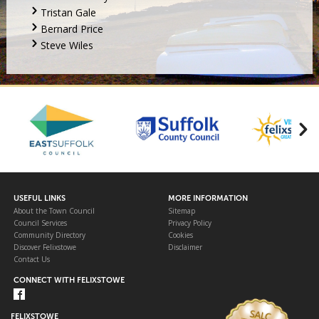
Tristan Gale
Bernard Price
Steve Wiles
USEFUL LINKS
MORE INFORMATION
About the Town Council
Sitemap
Council Services
Privacy Policy
Community Directory
Cookies
Discover Felixstowe
Disclaimer
Contact Us
CONNECT WITH FELIXSTOWE
FELIXSTOWE