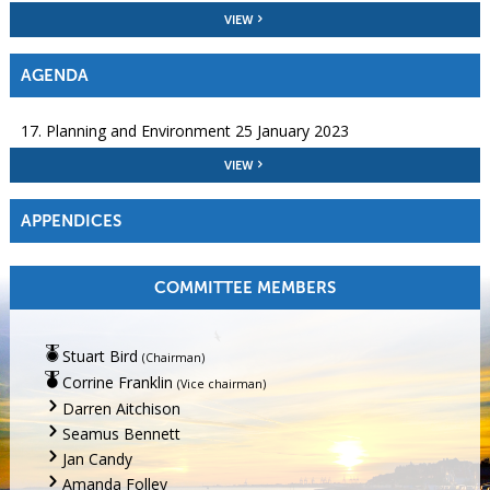
VIEW
AGENDA
17. Planning and Environment 25 January 2023
VIEW
APPENDICES
COMMITTEE MEMBERS
Stuart Bird
(Chairman)
Corrine Franklin
(Vice chairman)
Darren Aitchison
Seamus Bennett
Jan Candy
Amanda Folley