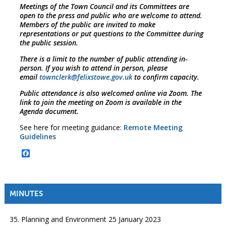
Meetings of the Town Council and its Committees are
open to the press and public who are welcome to attend.
Members of the public are invited to make
representations or put questions to the Committee during
the public session.
There is a limit to the number of public attending in-
person. If you wish to attend in person, please
email
townclerk@felixstowe.gov.uk
to confirm capacity.
Public attendance is also welcomed online via Zoom. The
link to join the meeting on Zoom is available in the
Agenda document.
See here for meeting guidance:
Remote Meeting
Guidelines
Facebook
MINUTES
35. Planning and Environment 25 January 2023