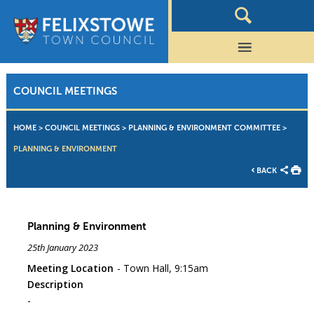
COUNCIL MEETINGS
HOME
>
COUNCIL MEETINGS
>
PLANNING & ENVIRONMENT COMMITTEE
>
PLANNING & ENVIRONMENT
BACK
Planning & Environment
25th January 2023
Meeting Location
Town Hall, 9:15am
Description