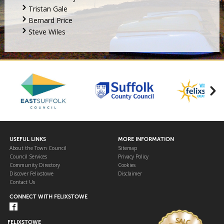
Tristan Gale
Bernard Price
Steve Wiles
USEFUL LINKS
MORE INFORMATION
About the Town Council
Sitemap
Council Services
Privacy Policy
Community Directory
Cookies
Discover Felixstowe
Disclaimer
Contact Us
CONNECT WITH FELIXSTOWE
FELIXSTOWE