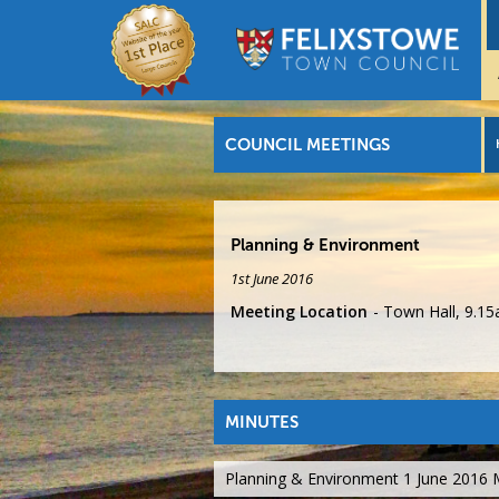
COUNCIL MEETINGS
Planning & Environment
1st June 2016
Meeting Location
Town Hall, 9.1
MINUTES
Planning & Environment 1 June 2016 