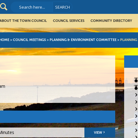
ABOUT THE TOWN COUNCIL
COUNCIL SERVICES
COMMUNITY DIRECTORY
HOME
>
COUNCIL MEETINGS
>
PLANNING & ENVIRONMENT COMMITTEE
>
PLANNING
5am
Minutes
VIEW