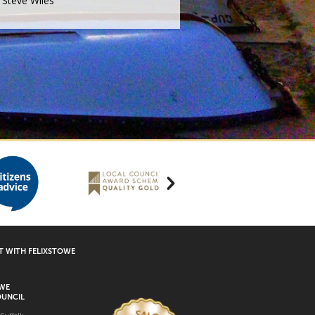
Steve Wiles
 WITH FELIXSTOWE
OWE
UNCIL