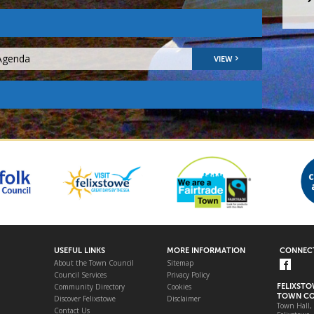
 Agenda
VIEW
USEFUL LINKS
MORE INFORMATION
CONNECT
About the Town Council
Sitemap
Council Services
Privacy Policy
Community Directory
Cookies
FELIXST
TOWN CO
Discover Felixstowe
Disclaimer
Town Hall,
Contact Us