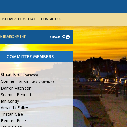
DISCOVER FELIXSTOWE
CONTACT US
 & ENVIRONMENT
BACK
COMMITTEE MEMBERS
Stuart Bird
(Chairman)
Corrine Franklin
(Vice chairman)
Darren Aitchison
Seamus Bennett
Jan Candy
Amanda Folley
Tristan Gale
Bernard Price