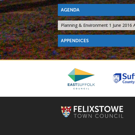
AGENDA
Planning & Environment 1 June 2016
APPENDICES