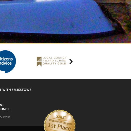
 WITH FELIXSTOWE
OWE
UNCIL
 Suffolk