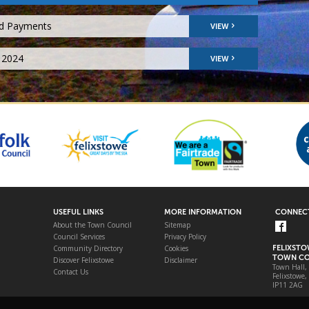
nd Payments
VIEW
 2024
VIEW
USEFUL LINKS
MORE INFORMATION
CONNECT
About the Town Council
Sitemap
Council Services
Privacy Policy
Community Directory
Cookies
FELIXST
TOWN CO
Discover Felixstowe
Disclaimer
Town Hall,
Contact Us
Felixstowe,
IP11 2AG