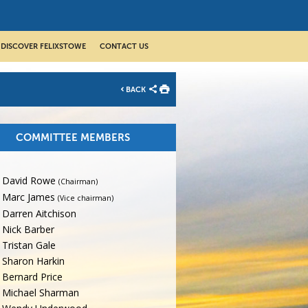
DISCOVER FELIXSTOWE
CONTACT US
BACK
COMMITTEE MEMBERS
David Rowe
(Chairman)
Marc James
(Vice chairman)
Darren Aitchison
Nick Barber
Tristan Gale
Sharon Harkin
Bernard Price
Michael Sharman