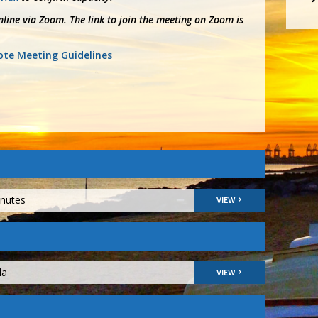
line via Zoom. The link to join the meeting on Zoom is
te Meeting Guidelines
inutes
VIEW
da
VIEW