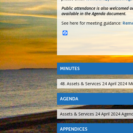
Public attendance is also welcomed on
available in the Agenda document.
See here for meeting guidance:
Remo
Facebook
MINUTES
48. Assets & Services 24 April 2024 M
AGENDA
Assets & Services 24 April 2024 Agen
APPENDICES