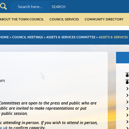
ABOUT THE TOWN COUNCIL
COUNCIL SERVICES
COMMUNITY DIRECTORY
HOME
>
COUNCIL MEETINGS
>
ASSETS & SERVICES COMMITTEE
>
ASSETS & SERVICES
0pm
 Committees are open to the press and public who are
blic are invited to make representations or put
 public session.
ic attending in-person. If you wish to attend in person,
v.uk
to confirm capacity.