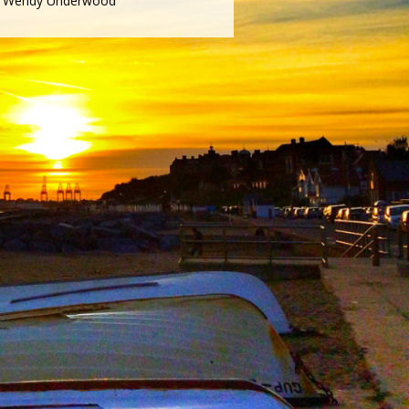
Wendy Underwood