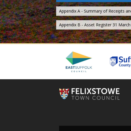
Appendix A - Summary of Receipts a
Appendix B - Asset Register 31 March