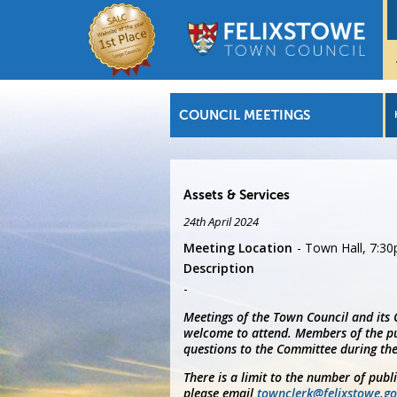
COUNCIL MEETINGS
Assets & Services
24th April 2024
Meeting Location
Town Hall, 7:3
Description
Meetings of the Town Council and its
welcome to attend. Members of the pu
questions to the Committee during the
There is a limit to the number of publ
please email
townclerk@felixstowe.go