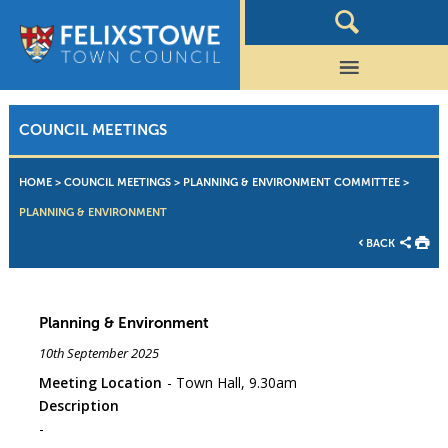
COUNCIL MEETINGS
HOME
>
COUNCIL MEETINGS
>
PLANNING & ENVIRONMENT COMMITTEE
>
PLANNING & ENVIRONMENT
BACK
Planning & Environment
10th September 2025
Meeting Location
Town Hall, 9.30am
Description