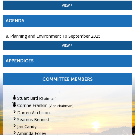
VIEW
AGENDA
8. Planning and Environment 10 September 2025
VIEW
APPENDICES
COMMITTEE MEMBERS
Stuart Bird
(Chairman)
Corrine Franklin
(Vice chairman)
Darren Aitchison
Seamus Bennett
Jan Candy
Amanda Folley