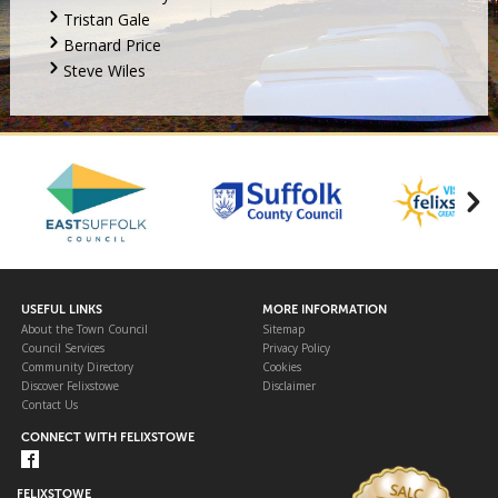
Tristan Gale
Bernard Price
Steve Wiles
USEFUL LINKS
MORE INFORMATION
About the Town Council
Sitemap
Council Services
Privacy Policy
Community Directory
Cookies
Discover Felixstowe
Disclaimer
Contact Us
CONNECT WITH FELIXSTOWE
FELIXSTOWE