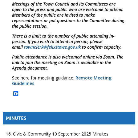
Meetings of the Town Council and its Committees are
open to the press and public who are welcome to attend.
Members of the public are invited to make
representations or put questions to the Committee during
the public session.
There is a limit to the number of public attending in-
person. If you wish to attend in person, please
email
townclerk@felixstowe.gov.uk
to confirm capacity.
Public attendance is also welcomed online via Zoom. The
link to join the meeting on Zoom is available in the
Agenda document.
See here for meeting guidance:
Remote Meeting
Guidelines
Facebook
MINUTES
16. Civic & Community 10 September 2025 Minutes