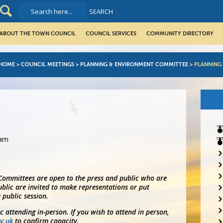
ABOUT THE TOWN COUNCIL
COUNCIL SERVICES
COMMUNITY DIRECTORY
HOME
>
COUNCIL MEETINGS
>
PLANNING & ENVIRONMENT COMMITTEE
>
PLANNING
5am
 Committees are open to the press and public who are
blic are invited to make representations or put
 public session.
ic attending in-person. If you wish to attend in person,
v.uk
to confirm capacity.