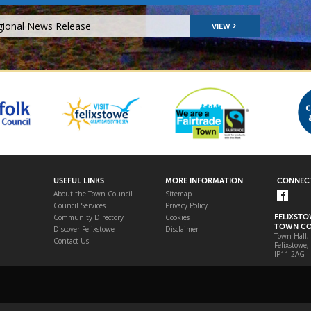
gional News Release
VIEW
USEFUL LINKS
MORE INFORMATION
CONNECT
About the Town Council
Sitemap
Council Services
Privacy Policy
Community Directory
Cookies
FELIXST
TOWN CO
Discover Felixstowe
Disclaimer
Town Hall,
Contact Us
Felixstowe,
IP11 2AG