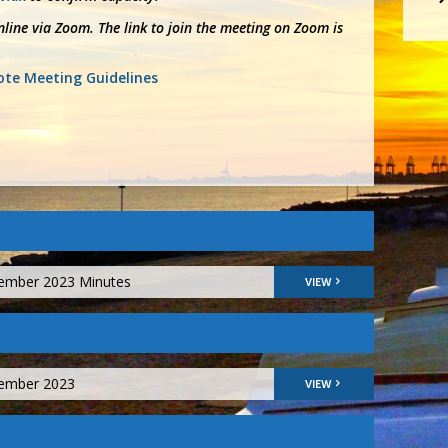
line via Zoom. The link to join the meeting on Zoom is
te Meeting Guidelines
vember 2023 Minutes
VIEW
vember 2023
VIEW