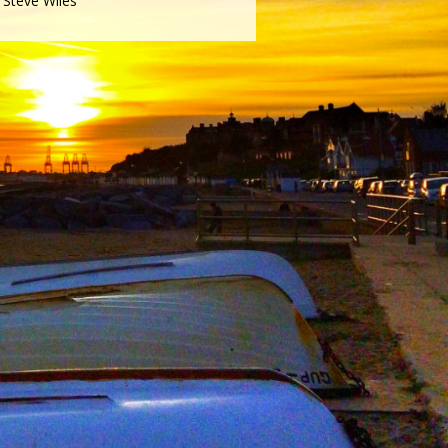
Steve Wiles