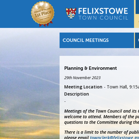
COUNCIL MEETINGS
Planning & Environment
29th November 2023
Meeting Location
Town Hall, 9:1
Description
Meetings of the Town Council and its
welcome to attend. Members of the pu
questions to the Committee during the
There is a limit to the number of publ
please email
townclerk@felixstowe.go