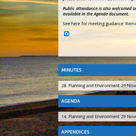
Public attendance is also welcomed on
available in the Agenda document.
See here for meeting guidance:
Remo
Facebook
MINUTES
28. Planning and Environment 29 No
AGENDA
14. Planning and Environment 29 No
APPENDICES