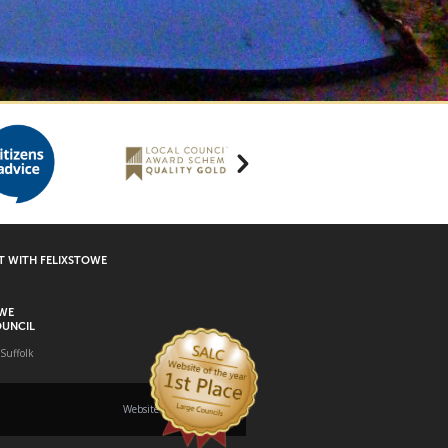
 WITH FELIXSTOWE
OWE
UNCIL
 Suffolk
Website built by
Rare Earth Digital