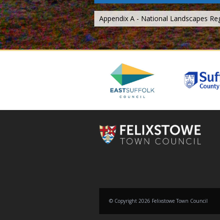
Appendix A - National Landscapes Re
© Copyright 2026 Felixstowe Town Council