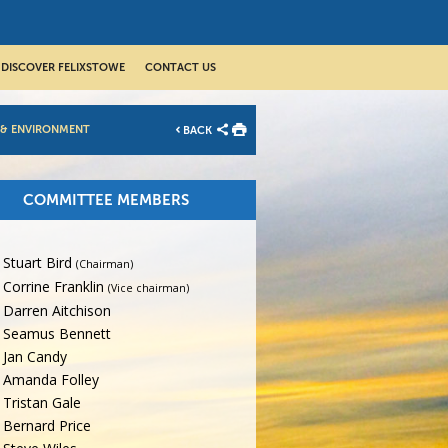
DISCOVER FELIXSTOWE
CONTACT US
 & ENVIRONMENT
BACK
COMMITTEE MEMBERS
Stuart Bird
(Chairman)
Corrine Franklin
(Vice chairman)
Darren Aitchison
Seamus Bennett
Jan Candy
Amanda Folley
Tristan Gale
Bernard Price