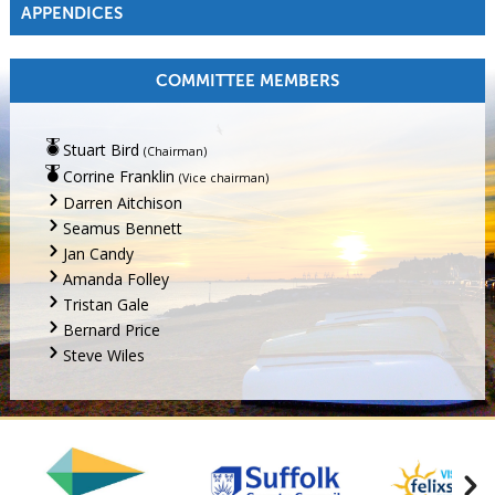
APPENDICES
COMMITTEE MEMBERS
Stuart Bird
(Chairman)
Corrine Franklin
(Vice chairman)
Darren Aitchison
Seamus Bennett
Jan Candy
Amanda Folley
Tristan Gale
Bernard Price
Steve Wiles