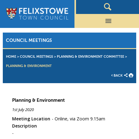
COUNCIL MEETINGS
HOME
>
COUNCIL MEETINGS
>
PLANNING & ENVIRONMENT COMMITTEE
>
PLANNING & ENVIRONMENT
BACK
Planning & Environment
1st July 2020
Meeting Location
Online, via Zoom 9.15am
Description