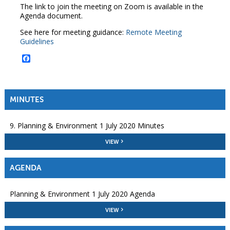
The link to join the meeting on Zoom is available in the
Agenda document.
See here for meeting guidance:
Remote Meeting
Guidelines
Facebook
MINUTES
9. Planning & Environment 1 July 2020 Minutes
VIEW
AGENDA
Planning & Environment 1 July 2020 Agenda
VIEW