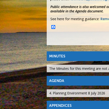
Public attendance is also welcomed on
available in the Agenda document.
See here for meeting guidance:
Remo
Facebook
MINUTES
The Minutes for this meeting are not a
AGENDA
4. Planning Environment 8 July 2026
APPENDICES