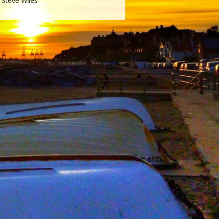
Steve Wiles