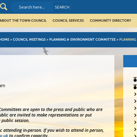
ABOUT THE TOWN COUNCIL
COUNCIL SERVICES
COMMUNITY DIRECTORY
HOME
>
COUNCIL MEETINGS
>
PLANNING & ENVIRONMENT COMMITTEE
>
PLANNING
0am
 Committees are open to the press and public who are
blic are invited to make representations or put
 public session.
ic attending in-person. If you wish to attend in person,
v.uk
to confirm capacity.