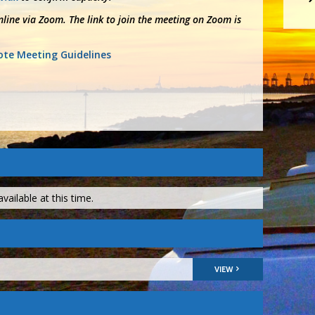
line via Zoom. The link to join the meeting on Zoom is
te Meeting Guidelines
vailable at this time.
VIEW