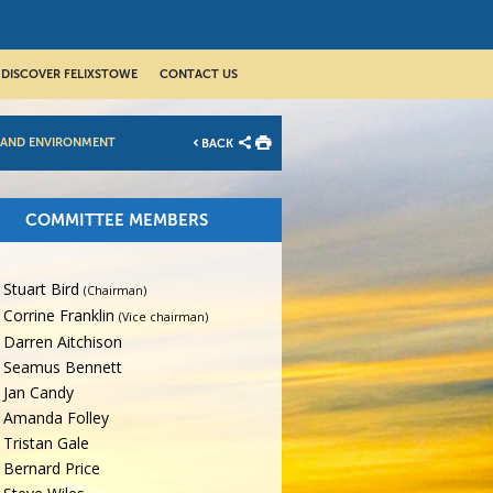
DISCOVER FELIXSTOWE
CONTACT US
 AND ENVIRONMENT
BACK
COMMITTEE MEMBERS
Stuart Bird
(Chairman)
Corrine Franklin
(Vice chairman)
Darren Aitchison
Seamus Bennett
Jan Candy
Amanda Folley
Tristan Gale
Bernard Price