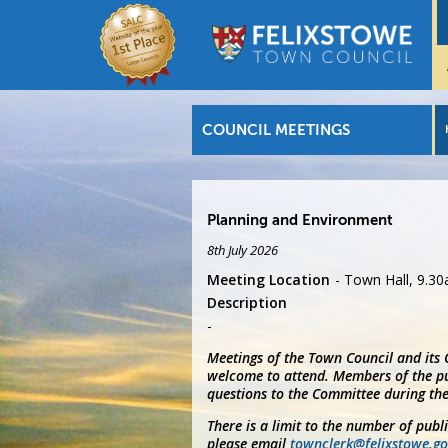
COUNCIL MEETINGS
Planning and Environment
8th July 2026
Meeting Location
Town Hall, 9.3
Description
Meetings of the Town Council and its
welcome to attend. Members of the pu
questions to the Committee during the
There is a limit to the number of publ
please email
townclerk@felixstowe.go