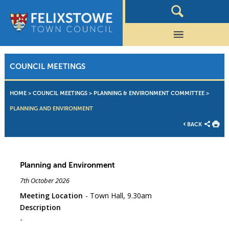
COUNCIL MEETINGS
HOME
>
COUNCIL MEETINGS
>
PLANNING & ENVIRONMENT COMMITTEE
>
PLANNING AND ENVIRONMENT
BACK
Planning and Environment
7th October 2026
Meeting Location
Town Hall, 9.30am
Description