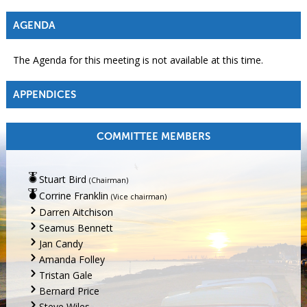
AGENDA
The Agenda for this meeting is not available at this time.
APPENDICES
COMMITTEE MEMBERS
Stuart Bird
(Chairman)
Corrine Franklin
(Vice chairman)
Darren Aitchison
Seamus Bennett
Jan Candy
Amanda Folley
Tristan Gale
Bernard Price
Steve Wiles