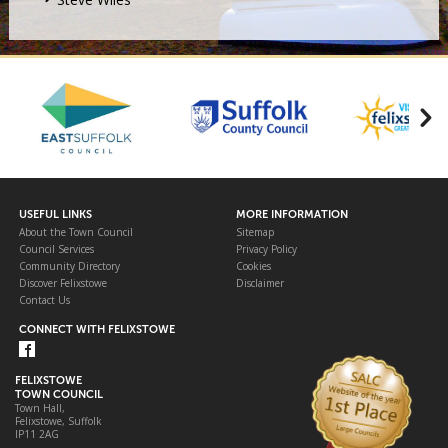
USEFUL LINKS
MORE INFORMATION
About the Town Council
Sitemap
Council Services
Privacy Policy
Community Directory
Cookies
Discover Felixstowe
Disclaimer
Contact Us
CONNECT WITH FELIXSTOWE
FELIXSTOWE
TOWN COUNCIL
Town Hall,
Felixstowe, Suffolk
IP11 2AG