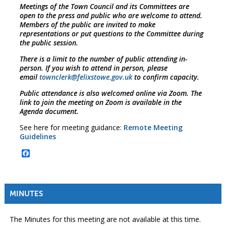
Meetings of the Town Council and its Committees are
open to the press and public who are welcome to attend.
Members of the public are invited to make
representations or put questions to the Committee during
the public session.
There is a limit to the number of public attending in-
person. If you wish to attend in person, please
email
townclerk@felixstowe.gov.uk
to confirm capacity.
Public attendance is also welcomed online via Zoom. The
link to join the meeting on Zoom is available in the
Agenda document.
See here for meeting guidance:
Remote Meeting
Guidelines
Facebook
MINUTES
The Minutes for this meeting are not available at this time.