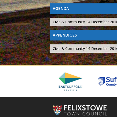
AGENDA
Civic & Community 14 December 201
APPENDICES
Civic & Community 14 December 201