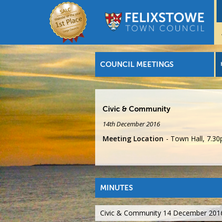
COUNCIL MEETINGS
Civic & Community
14th December 2016
Meeting Location
Town Hall, 7.3
MINUTES
Civic & Community 14 December 201