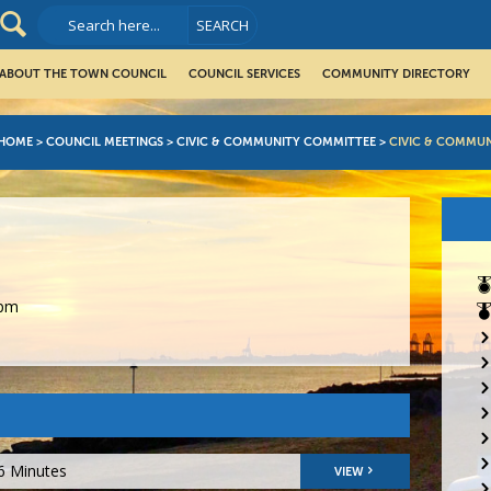
ABOUT THE TOWN COUNCIL
COUNCIL SERVICES
COMMUNITY DIRECTORY
HOME
>
COUNCIL MEETINGS
>
CIVIC & COMMUNITY COMMITTEE
>
CIVIC & COMMU
0pm
6 Minutes
VIEW