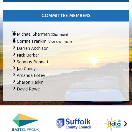
COMMITTEE MEMBERS
Michael Sharman
(Chairman)
Corrine Franklin
(Vice chairman)
Darren Aitchison
Nick Barber
Seamus Bennett
Jan Candy
Amanda Folley
Sharon Harkin
David Rowe