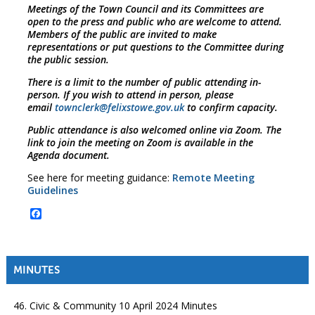
Meetings of the Town Council and its Committees are
open to the press and public who are welcome to attend.
Members of the public are invited to make
representations or put questions to the Committee during
the public session.
There is a limit to the number of public attending in-
person. If you wish to attend in person, please
email
townclerk@felixstowe.gov.uk
to confirm capacity.
Public attendance is also welcomed online via Zoom. The
link to join the meeting on Zoom is available in the
Agenda document.
See here for meeting guidance:
Remote Meeting
Guidelines
Facebook
MINUTES
46. Civic & Community 10 April 2024 Minutes