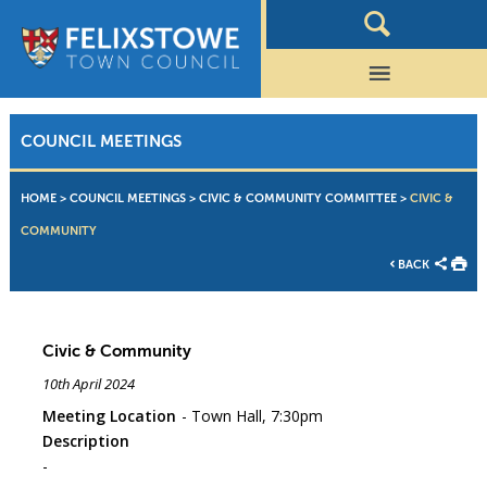
COUNCIL MEETINGS
HOME
>
COUNCIL MEETINGS
>
CIVIC & COMMUNITY COMMITTEE
>
CIVIC &
COMMUNITY
BACK
Civic & Community
10th April 2024
Meeting Location
Town Hall, 7:30pm
Description