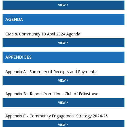
VIEW
AGENDA
Civic & Community 10 April 2024 Agenda
VIEW
APPENDICES
Appendix A - Summary of Receipts and Payments
VIEW
Appendix B - Report from Lions Club of Felixstowe
VIEW
Appendix C - Community Engagement Strategy 2024-25
VIEW