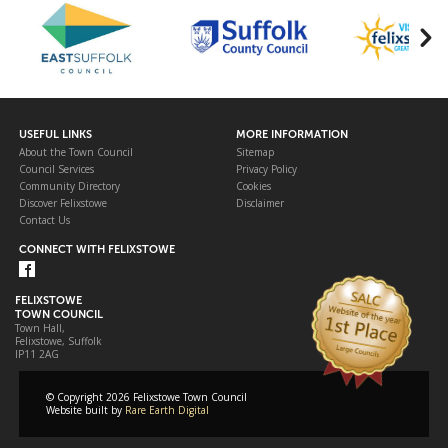
USEFUL LINKS
MORE INFORMATION
About the Town Council
Sitemap
Council Services
Privacy Policy
Community Directory
Cookies
Discover Felixstowe
Disclaimer
Contact Us
CONNECT WITH FELIXSTOWE
FELIXSTOWE
TOWN COUNCIL
Town Hall,
Felixstowe, Suffolk
IP11 2AG
© Copyright 2026 Felixstowe Town Council
Website built by
Rare Earth Digital