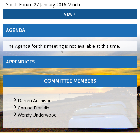
Youth Forum 27 January 2016 Minutes
VIEW
AGENDA
The Agenda for this meeting is not available at this time.
APPENDICES
COMMITTEE MEMBERS
Darren Aitchison
Corrine Franklin
Wendy Underwood