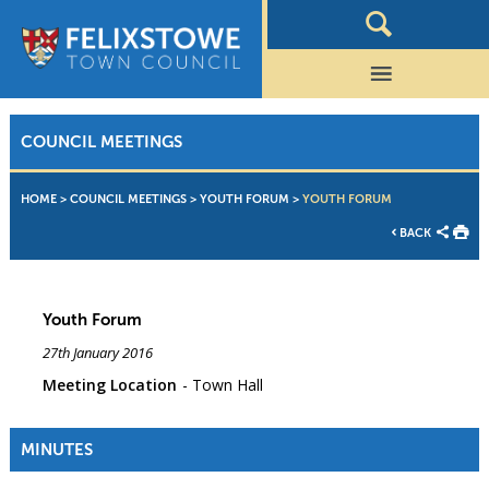
COUNCIL MEETINGS
HOME
>
COUNCIL MEETINGS
>
YOUTH FORUM
>
YOUTH FORUM
BACK
Youth Forum
27th January 2016
Meeting Location
Town Hall
MINUTES