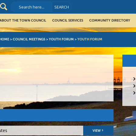
ABOUT THE TOWN COUNCIL
COUNCIL SERVICES
COMMUNITY DIRECTORY
HOME
>
COUNCIL MEETINGS
>
YOUTH FORUM
>
YOUTH FORUM
utes
VIEW