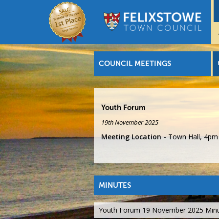
COUNCIL MEETINGS
Youth Forum
19th November 2025
Meeting Location
Town Hall, 4pm
MINUTES
Youth Forum 19 November 2025 Min