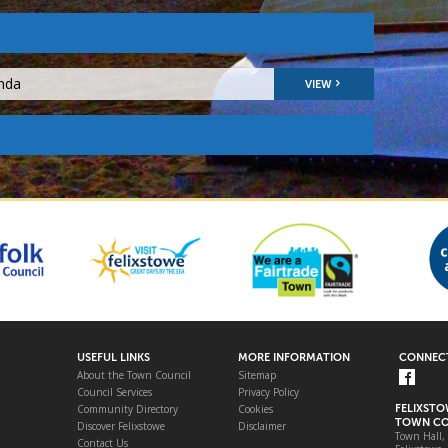
nda
VIEW
USEFUL LINKS
MORE INFORMATION
CONNECT
About the Town Council
Sitemap
Council Services
Privacy Policy
Community Directory
Cookies
FELIXST
TOWN CO
Discover Felixstowe
Disclaimer
Town Hall,
Contact Us