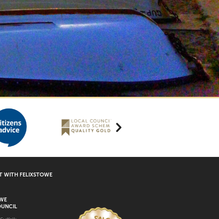
 WITH FELIXSTOWE
OWE
UNCIL