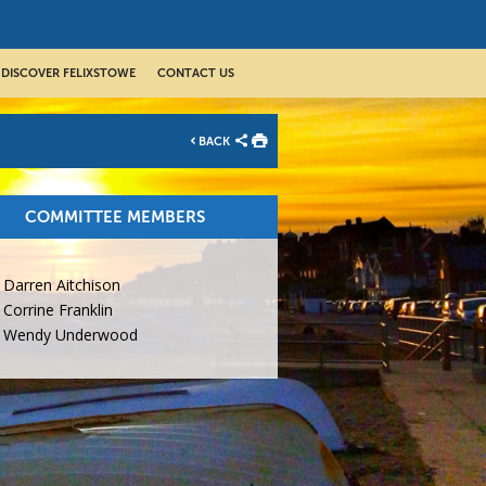
DISCOVER FELIXSTOWE
CONTACT US
BACK
COMMITTEE MEMBERS
Darren Aitchison
Corrine Franklin
Wendy Underwood