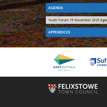
AGENDA
Youth Forum 19 November 2025 Age
APPENDICES