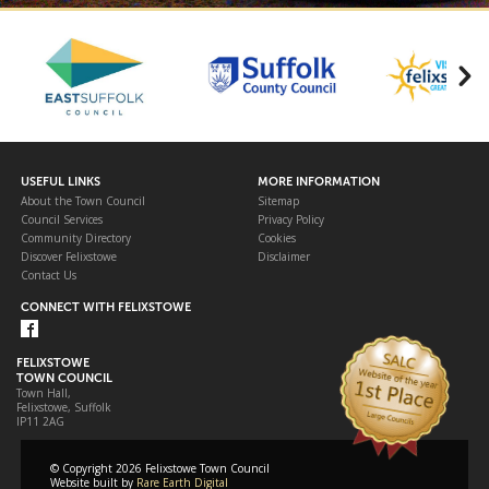
USEFUL LINKS
MORE INFORMATION
About the Town Council
Sitemap
Council Services
Privacy Policy
Community Directory
Cookies
Discover Felixstowe
Disclaimer
Contact Us
CONNECT WITH FELIXSTOWE
FELIXSTOWE
TOWN COUNCIL
Town Hall,
Felixstowe, Suffolk
IP11 2AG
© Copyright 2026 Felixstowe Town Council
Website built by
Rare Earth Digital