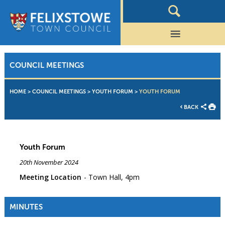
COUNCIL MEETINGS
HOME
>
COUNCIL MEETINGS
>
YOUTH FORUM
>
YOUTH FORUM
BACK
Youth Forum
20th November 2024
Meeting Location
Town Hall, 4pm
MINUTES