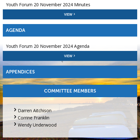
Youth Forum 20 November 2024 Minutes
VIEW
AGENDA
Youth Forum 20 November 2024 Agenda
VIEW
APPENDICES
COMMITTEE MEMBERS
Darren Aitchison
Corrine Franklin
Wendy Underwood