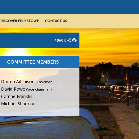
DISCOVER FELIXSTOWE
CONTACT US
BACK
COMMITTEE MEMBERS
Darren Aitchison
(Chairman)
David Rowe
(Vice chairman)
Corrine Franklin
Michael Sharman