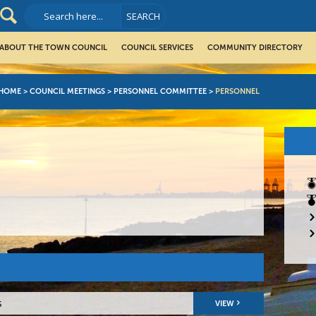
ABOUT THE TOWN COUNCIL
COUNCIL SERVICES
COMMUNITY DIRECTORY
HOME
>
COUNCIL MEETINGS
>
PERSONNEL COMMITTEE
>
PERSONNEL
s
VIEW