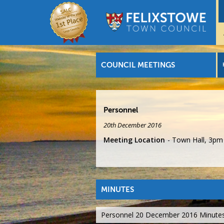
COUNCIL MEETINGS
Personnel
20th December 2016
Meeting Location
Town Hall, 3pm
MINUTES
Personnel 20 December 2016 Minute