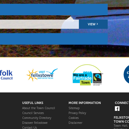
VIEW
USEFUL LINKS
MORE INFORMATION
CONNECT
About the Town Council
Sitemap
Council Services
Privacy Policy
Community Directory
Cookies
FELIXST
TOWN CO
Discover Felixstowe
Disclaimer
Town Hall,
Contact Us