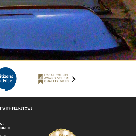
 WITH FELIXSTOWE
OWE
UNCIL