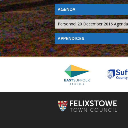
AGENDA
Personnel 20 December 2016 Agenda
APPENDICES