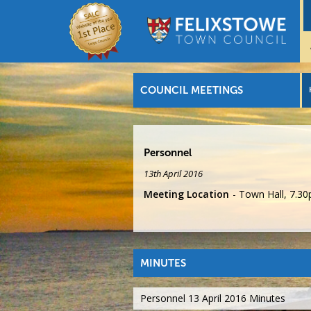
COUNCIL MEETINGS
Personnel
13th April 2016
Meeting Location
Town Hall, 7.3
MINUTES
Personnel 13 April 2016 Minutes