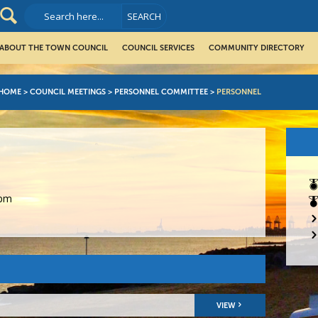
ABOUT THE TOWN COUNCIL
COUNCIL SERVICES
COMMUNITY DIRECTORY
HOME
>
COUNCIL MEETINGS
>
PERSONNEL COMMITTEE
>
PERSONNEL
0pm
VIEW