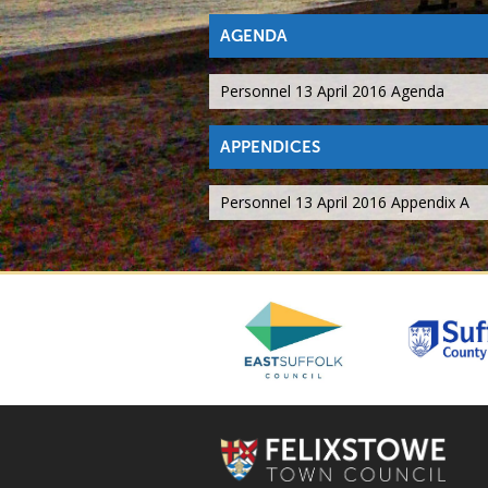
AGENDA
Personnel 13 April 2016 Agenda
APPENDICES
Personnel 13 April 2016 Appendix A