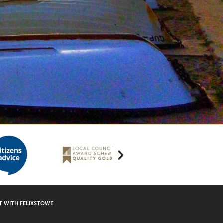
 WITH FELIXSTOWE