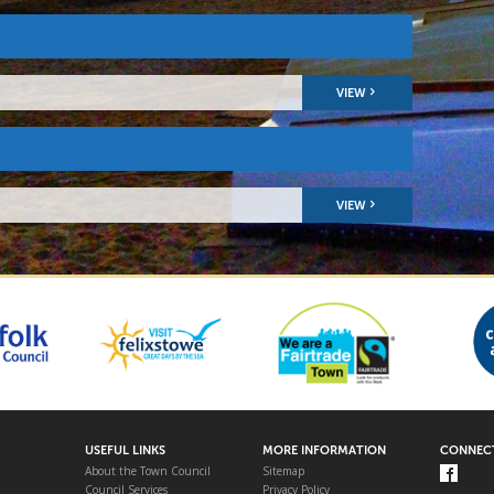
VIEW
VIEW
USEFUL LINKS
MORE INFORMATION
CONNECT
About the Town Council
Sitemap
Council Services
Privacy Policy