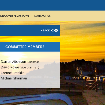
DISCOVER FELIXSTOWE
CONTACT US
BACK
COMMITTEE MEMBERS
Darren Aitchison
(Chairman)
David Rowe
(Vice chairman)
Corrine Franklin
Michael Sharman