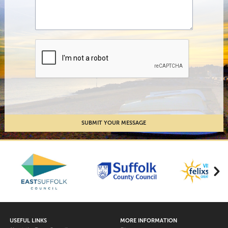
USEFUL LINKS
MORE INFORMATION