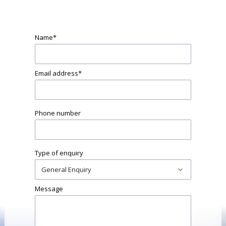
Name
*
Email address
*
Phone number
Type of enquiry
Message