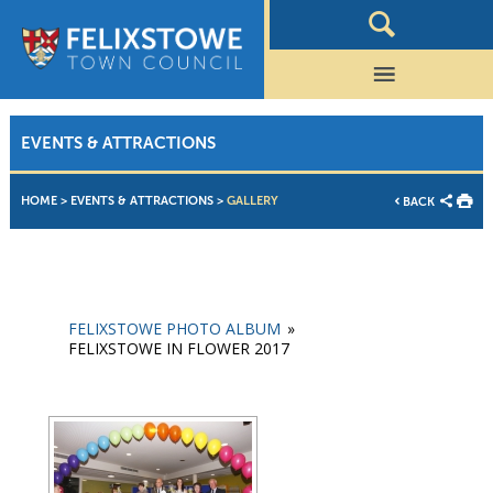
EVENTS & ATTRACTIONS
HOME
>
EVENTS & ATTRACTIONS
>
GALLERY
BACK
FELIXSTOWE PHOTO ALBUM
»
FELIXSTOWE IN FLOWER 2017