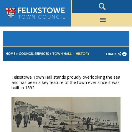
HOME
>
COUNCIL SERVICES
>
TOWN HALL – HISTORY
BACK
Felixstowe Town Hall stands proudly overlooking the sea
and has been a key feature of the town ever since it was
built in 1892.