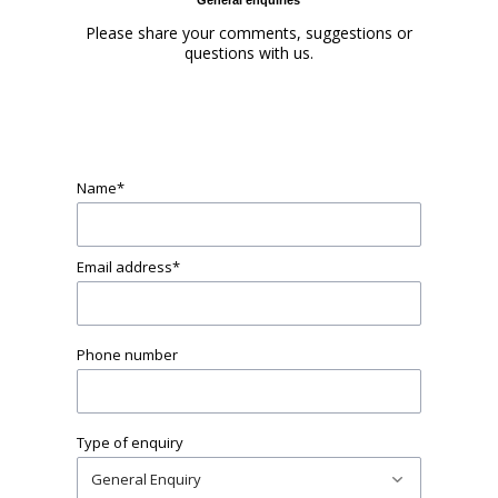
Please share your comments, suggestions or
questions with us.
Name
*
Email address
*
Phone number
Type of enquiry