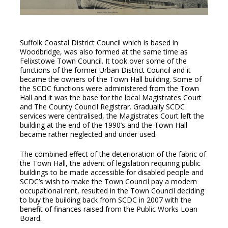
Suffolk Coastal District Council which is based in
Woodbridge, was also formed at the same time as
Felixstowe Town Council. It took over some of the
functions of the former Urban District Council and it
became the owners of the Town Hall building. Some of
the SCDC functions were administered from the Town
Hall and it was the base for the local Magistrates Court
and The County Council Registrar. Gradually SCDC
services were centralised, the Magistrates Court left the
building at the end of the 1990’s and the Town Hall
became rather neglected and under used.
The combined effect of the deterioration of the fabric of
the Town Hall, the advent of legislation requiring public
buildings to be made accessible for disabled people and
SCDC’s wish to make the Town Council pay a modern
occupational rent, resulted in the Town Council deciding
to buy the building back from SCDC in 2007 with the
benefit of finances raised from the Public Works Loan
Board.