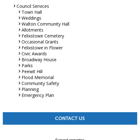
Council Services
Town Hall
Weddings
Walton Community Hall
Allotments
Felixstowe Cemetery
Occasional Grants
Felixstowe in Flower
Civic Awards
Broadway House
Parks
Peewit Hill
Flood Memorial
Community Safety
Planning
Emergency Plan
CONTACT US
General enquiries