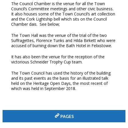
The Council Chamber is the venue for all the Town
Council’s Committee meetings and other civic business.
It also houses some of the Town Council’s art collection
and the Cork Lightship bell which sits on the Council
Chamber dais.
See below;
The Town Hall was the venue of the trial of the two
Suffragettes, Florence Tunks and Hilda Birkett who were
accused of burning down the Bath Hotel in Felixstowe.
It has also been the venue for the reception of the
victorious Schneider Trophy Cup team.
The Town Council has used the history of the building
and its past events as the basis for an illustrated talk
held on the Heritage Open Days, the most recent of
which was held in September 2018.
PAGES