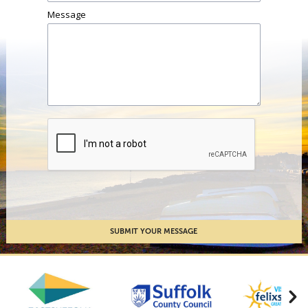
Message