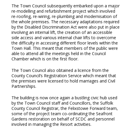
The Town Council subsequently embarked upon a major
re-modelling and refurbishment project which involved
re-roofing, re-wiring, re-plumbing and modernisation of
the whole premises. The necessary adaptations required
by the Disabled Discrimination Act were also put in place
involving an internal lift, the creation of an accessible
side access and various internal chair lifts to overcome
the difficulty in accessing different floor levels within the
Town Hall. This meant that members of the public were
able to attend all the meetings held in the Council
Chamber which is on the first floor.
The Town Council also obtained a licence from the
County Council’s Registration Service which meant that
the premises were licensed to hold marriages and Civil
Partnerships.
The building is now once again a bustling civic hub used
by the Town Council staff and Councillors, the Suffolk
County Council Registrar, the Felixstowe Forward team,
some of the project team co-ordinating the Seafront
Gardens restoration on behalf of SCDC and personnel
involved in managing the Resort activities.