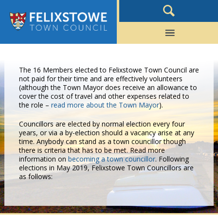
The 16 Members elected to Felixstowe Town Council are
not paid for their time and are effectively volunteers
(although the Town Mayor does receive an allowance to
cover the cost of travel and other expenses related to
the role –
read more about the Town Mayor
).
Councillors are elected by normal election every four
years, or via a by-election should a vacancy arise at any
time. Anybody can stand as a town councillor though
there is criteria that has to be met. Read more
information on
becoming a town councillor
. Following
elections in May 2019, Felixstowe Town Councillors are
as follows: