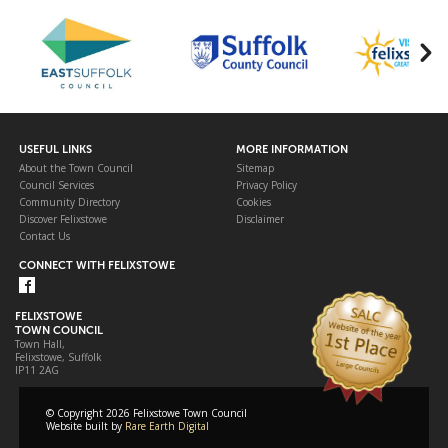
USEFUL LINKS
MORE INFORMATION
About the Town Council
Sitemap
Council Services
Privacy Policy
Community Directory
Cookies
Discover Felixstowe
Disclaimer
Contact Us
CONNECT WITH FELIXSTOWE
FELIXSTOWE
TOWN COUNCIL
Town Hall,
Felixstowe, Suffolk
IP11 2AG
© Copyright 2026 Felixstowe Town Council
Website built by
Rare Earth Digital