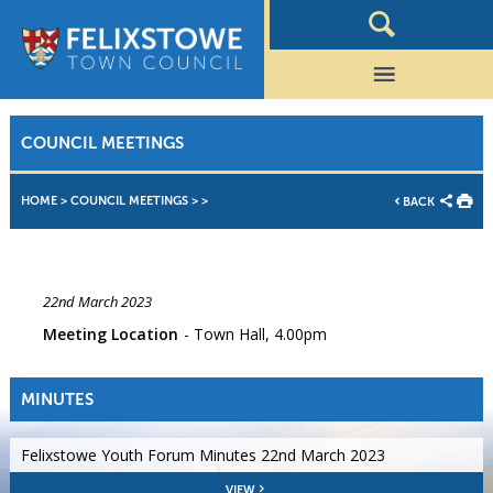
COUNCIL MEETINGS
HOME
>
COUNCIL MEETINGS
>
>
BACK
22nd March 2023
Meeting Location
Town Hall, 4.00pm
MINUTES
Felixstowe Youth Forum Minutes 22nd March 2023
VIEW