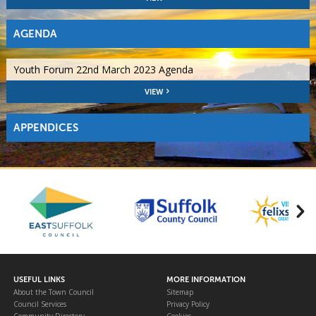
AGENDA
Youth Forum 22nd March 2023 Agenda
VIEW
APPENDICES
USEFUL LINKS
MORE INFORMATION
About the Town Council
Sitemap
Council Services
Privacy Policy