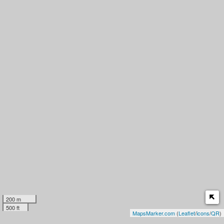
200 m
500 ft
MapsMarker.com
(
Leaflet
/
icons
/
QR
)