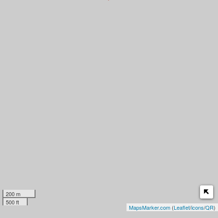
200 m
500 ft
MapsMarker.com
(
Leaflet
/
icons
/
QR
)